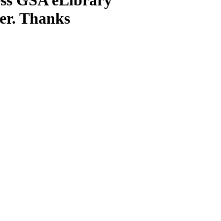
ter. Thanks