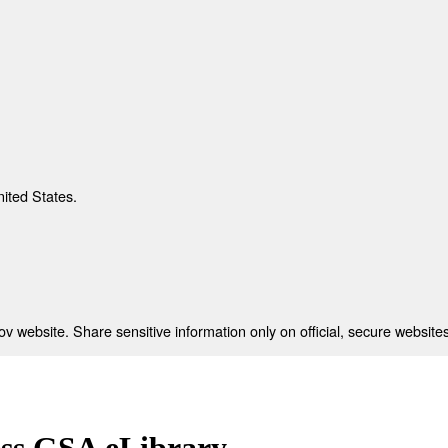
nited States.
 website. Share sensitive information only on official, secure websites
ess GSA eLibrary