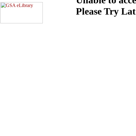
Please Try La