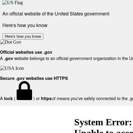
An official website of the United States government
Here's how you know
Here's how you know
Official websites use .gov
A
website belongs to an official government organization in the U
.gov
Secure .gov websites use HTTPS
A
(
) or
means you've safely connected to the .gov
lock
https://
System Error:
Unable to acc