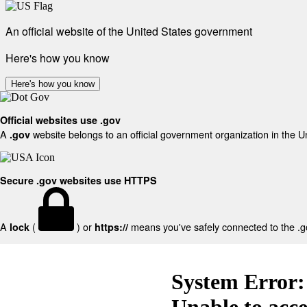
An official website of the United States government
Here's how you know
Here's how you know
Official websites use .gov
A
website belongs to an official government organization in the U
.gov
Secure .gov websites use HTTPS
A
(
) or
means you've safely connected to the .gov
lock
https://
System Error:
Unable to acc