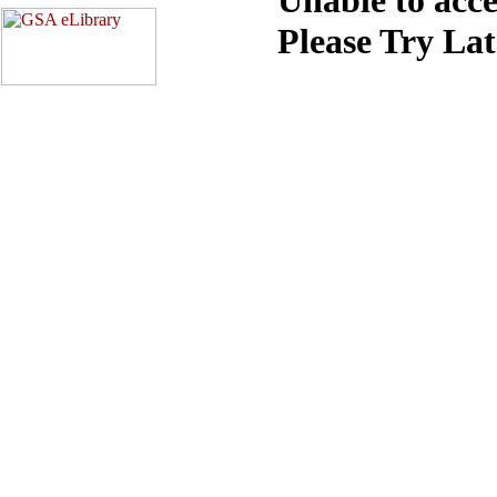
Please Try La