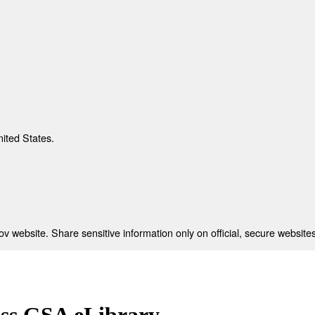
nited States.
 website. Share sensitive information only on official, secure websites
ess GSA eLibrary