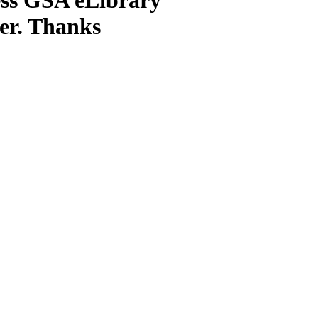
ter. Thanks