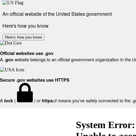
An official website of the United States government
Here's how you know
Here's how you know
Official websites use .gov
A
website belongs to an official government organization in the U
.gov
Secure .gov websites use HTTPS
A
(
) or
means you've safely connected to the .gov
lock
https://
System Error:
Unable to acc