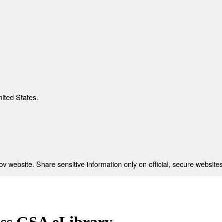
nited States.
 website. Share sensitive information only on official, secure websites
ess GSA eLibrary