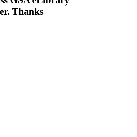
ter. Thanks