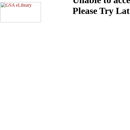
Please Try La