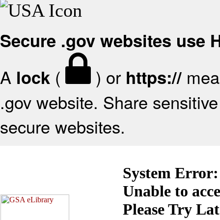
Secure .gov websites use
A
(
) or
mean
lock
https://
.gov website. Share sensitive 
secure websites.
System Error:
Unable to acc
Please Try La