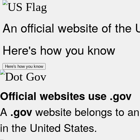
An official website of the
Here's how you know
Here's how you know
Official websites use .gov
A
website belongs to an 
.gov
in the United States.