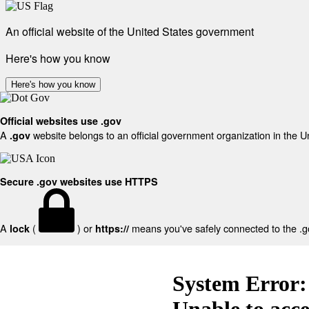
An official website of the United States government
Here's how you know
Here's how you know
Official websites use .gov
A
website belongs to an official government organization in the U
.gov
Secure .gov websites use HTTPS
A
(
) or
means you've safely connected to the .gov
lock
https://
System Error:
Unable to acc