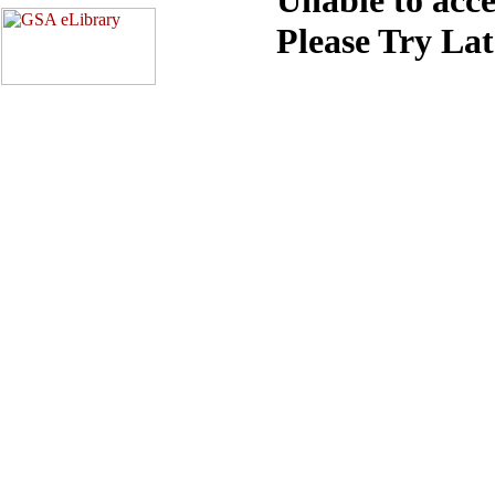
Please Try La