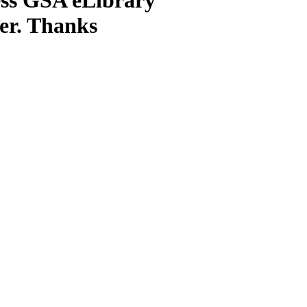
ter. Thanks