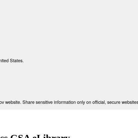
nited States.
 website. Share sensitive information only on official, secure websites
ess GSA eLibrary