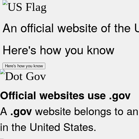
An official website of the
Here's how you know
Here's how you know
Official websites use .gov
A
website belongs to an 
.gov
in the United States.