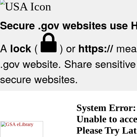
Secure .gov websites use
A
(
) or
mean
lock
https://
.gov website. Share sensitive 
secure websites.
System Error:
Unable to acc
Please Try La