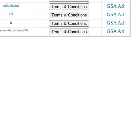
s/dv/sdv/svo
Terms & Conditions
s/h
Terms & Conditions
o
Terms & Conditions
wo/ew/dv/sdv/svo/d/8a
Terms & Conditions