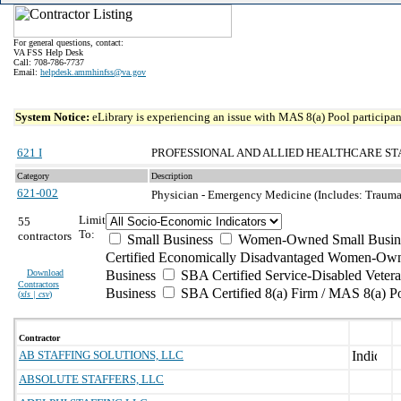
For general questions, contact:
VA FSS Help Desk
Call: 708-786-7737
Email:
helpdesk.ammhinfss@va.gov
System Notice:
eLibrary is experiencing an issue with MAS 8(a) Pool participant
621 I
PROFESSIONAL AND ALLIED HEALTHCARE ST
Category
Description
621-002
Physician - Emergency Medicine (Includes: Trauma I,
Limit
55
To:
contractors
Small Business
Women-Owned Small Busin
Certified Economically Disadvantaged Women-Own
Download
Business
SBA Certified Service-Disabled Vete
Contractors
Business
SBA Certified 8(a) Firm / MAS 8(a) P
(
xls | csv
)
Contractor
AB STAFFING SOLUTIONS, LLC
ABSOLUTE STAFFERS, LLC