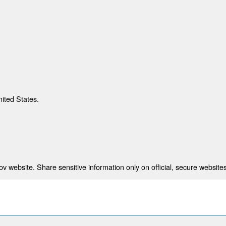
nited States.
 website. Share sensitive information only on official, secure websites