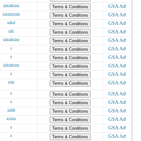
s/dv/sdv/svo
Terms & Conditions
s/w/wo/v/svo
Terms & Conditions
s/dv/d
Terms & Conditions
s/dv
Terms & Conditions
s/dv/sdv/svo
Terms & Conditions
s
Terms & Conditions
o
Terms & Conditions
s/dv/sdv/svo
Terms & Conditions
o
Terms & Conditions
s/wo
Terms & Conditions
o
Terms & Conditions
o
Terms & Conditions
s/d/8a
Terms & Conditions
s/v/svo
Terms & Conditions
o
Terms & Conditions
o
Terms & Conditions