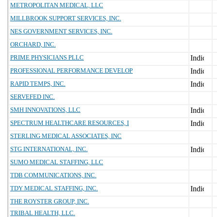
METROPOLITAN MEDICAL, LLC
MILLBROOK SUPPORT SERVICES, INC.
NES GOVERNMENT SERVICES, INC.
ORCHARD, INC.
PRIME PHYSICIANS PLLC
PROFESSIONAL PERFORMANCE DEVELOP
RAPID TEMPS, INC.
SERVEFED INC.
SMH INNOVATIONS, LLC
SPECTRUM HEALTHCARE RESOURCES, I
STERLING MEDICAL ASSOCIATES, INC
STG INTERNATIONAL, INC.
SUMO MEDICAL STAFFING, LLC
TDB COMMUNICATIONS, INC.
TDY MEDICAL STAFFING, INC.
THE ROYSTER GROUP, INC.
TRIBAL HEALTH, LLC.