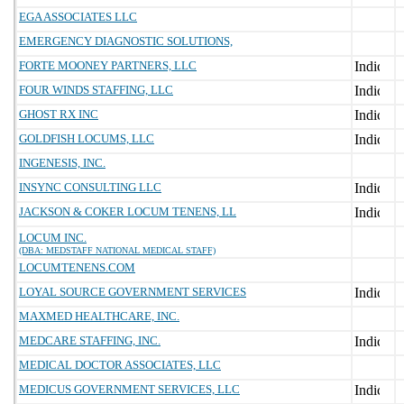
EGA ASSOCIATES LLC
EMERGENCY DIAGNOSTIC SOLUTIONS,
FORTE MOONEY PARTNERS, LLC
FOUR WINDS STAFFING, LLC
GHOST RX INC
GOLDFISH LOCUMS, LLC
INGENESIS, INC.
INSYNC CONSULTING LLC
JACKSON & COKER LOCUM TENENS, LL
LOCUM INC.
(DBA: MEDSTAFF NATIONAL MEDICAL STAFF)
LOCUMTENENS.COM
LOYAL SOURCE GOVERNMENT SERVICES
MAXMED HEALTHCARE, INC.
MEDCARE STAFFING, INC.
MEDICAL DOCTOR ASSOCIATES, LLC
MEDICUS GOVERNMENT SERVICES, LLC