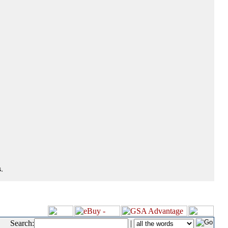
.
Search:
|