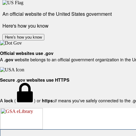
An official website of the United States government
Here's how you know
Here's how you know
Official websites use .gov
A
website belongs to an official government organization in the U
.gov
Secure .gov websites use HTTPS
A
(
) or
means you've safely connected to the .gov
lock
https://