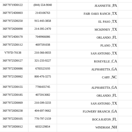
36F79719D0122
(844) 554-9040
PA
JEANNETTE ,
36F79724D0003
2143106763
TX
FAIR OAKS RANCH ,
36F79725D0250
915-443-3858
TX
EL PASO ,
36F79726D0090
214-395-2470
TX
MCKINNEY ,
36F79724D0170
7049966086
FL
ORLANDO ,
36F79725D0112
4697591038
TX
PLANO ,
V797D-70138
210-366-0033
TX
SAN ANTONIO ,
36F79725D0127
321-233-9227
CA
ROSEVILLE ,
36F79723D0086
6783523193
GA
ALPHARETTA ,
36F79721D0062
800-476-3275
NC
CARY ,
36F79722D0155
7706435745
GA
ALPHARETTA ,
36F79722D0185
4075913082
FL
ORLANDO ,
36F79722D0069
210-599-3233
TX
SAN ANTONIO ,
36F79720D0238
404-697-9662
GA
FLOWERY BRANCH ,
36F79722D0105
770-797-2159
FL
BOCA RATON ,
36F79720D0012
6032129854
NH
WINDHAM ,