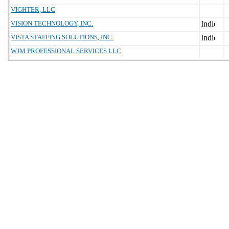
VIGHTER, LLC
VISION TECHNOLOGY, INC.
VISTA STAFFING SOLUTIONS, INC.
WJM PROFESSIONAL SERVICES LLC