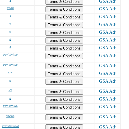
s
Terms & Conditions
s/d/8a
Terms & Conditions
s
Terms & Conditions
o
Terms & Conditions
o
Terms & Conditions
o
Terms & Conditions
o
Terms & Conditions
s/dv/sdv/svo
Terms & Conditions
s/dv/sdv/svo
Terms & Conditions
s/w
Terms & Conditions
o
Terms & Conditions
s/d
Terms & Conditions
o
Terms & Conditions
s/dv/sdv/svo
Terms & Conditions
s/w/wo
Terms & Conditions
s/dv/sdv/svo/d
Terms & Conditions