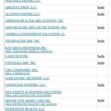
ADELPHI STAFFING LLC
AKICITA CYBER, LLC
ALUMNI STAFFING LLC
AMERGIS HEALTHCARE STAFFING, INC
AMN HEALTHCARE LOCUM TENENS, INC
ANSIBLE GOVERNMENT SOLUTIONS, LL
AYA HEALTHCARE, INC
BAY AREA ANESTHESIA INC.
(DBA: WORLDWIDE MEDICAL SERVICES)
CADUCEUS INC
CENTRALCARE, INC.
CHG COMPANIES, INC.
(DBA: COMPHEALTH)
CONCENTRIC METHODS, LLC
CONSILIUM STAFFING, LLC
DAX SAFETY & STAFFING SOLUTIONS,
(DBA: DAX CONTRACTING SOLUTIONS)
DISTINCTIVE HOME CARE INC.
(DBA: DISTINCTIVE HEALTH CARE SERVICE)
DYMENTUM HEALTH, LLC