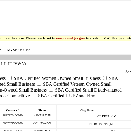
 identification. Please reach out to
maspmo@gsa.gov
to confirm MAS 8(a) pool sta
AFFING SERVICES
 II, III, IV & V)
Sor
ess
SBA-Certified Women-Owned Small Business
SBA-
ed Small Business
SBA Certified Veteran-Owned Small
ran-Owned Small Business
SBA Certified Small Disadvantaged
ool- Competitive
SBA Certified HUBZone Firm
Contract #
Phone
City, State
36F79724D0090
480-719-7255
AZ
GILBERT ,
36F79725D0060
(301) 580-1976
MD
ELLIOTT CITY ,