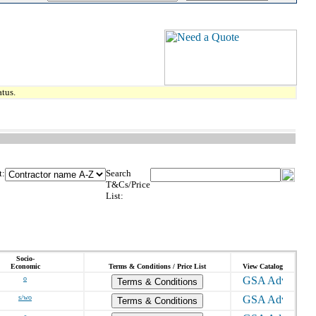
tus.
t:
Search
T&Cs/Price
List:
Socio-
Economic
Terms & Conditions / Price List
View Catalog
o
Terms & Conditions
s/wo
Terms & Conditions