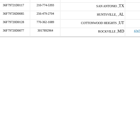
36F79721D0117
210-774-5393
TX
SAN ANTONIO ,
36F79726D0085
256-479-2704
AL
HUNTSVILLE, ,
36F79720D0128
770-362-1089
UT
COTTONWOOD HEIGHTS ,
36F79720D0077
3017892964
MD
s/w/
ROCKVILLE ,