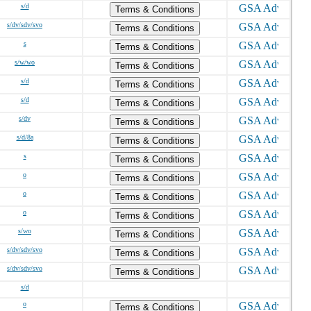
s/d
Terms & Conditions
s/dv/sdv/svo
Terms & Conditions
s
Terms & Conditions
s/w/wo
Terms & Conditions
s/d
Terms & Conditions
s/d
Terms & Conditions
s/dv
Terms & Conditions
s/d/8a
Terms & Conditions
s
Terms & Conditions
o
Terms & Conditions
o
Terms & Conditions
o
Terms & Conditions
s/wo
Terms & Conditions
s/dv/sdv/svo
Terms & Conditions
s/dv/sdv/svo
Terms & Conditions
s/d
o
Terms & Conditions