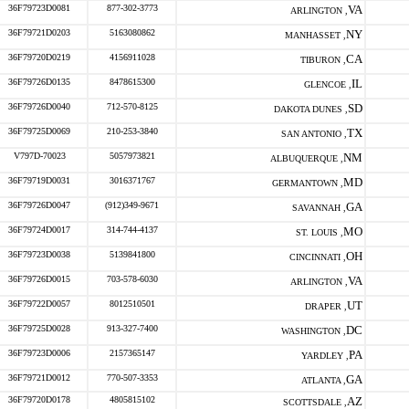
36F79723D0081
877-302-3773
VA
ARLINGTON ,
36F79721D0203
5163080862
NY
MANHASSET ,
36F79720D0219
4156911028
CA
TIBURON ,
36F79726D0135
8478615300
IL
GLENCOE ,
36F79726D0040
712-570-8125
SD
DAKOTA DUNES ,
36F79725D0069
210-253-3840
TX
SAN ANTONIO ,
V797D-70023
5057973821
NM
ALBUQUERQUE ,
36F79719D0031
3016371767
MD
GERMANTOWN ,
36F79726D0047
(912)349-9671
GA
SAVANNAH ,
36F79724D0017
314-744-4137
MO
ST. LOUIS ,
36F79723D0038
5139841800
OH
CINCINNATI ,
36F79726D0015
703-578-6030
VA
ARLINGTON ,
36F79722D0057
8012510501
UT
DRAPER ,
36F79725D0028
913-327-7400
DC
WASHINGTON ,
36F79723D0006
2157365147
PA
YARDLEY ,
36F79721D0012
770-507-3353
GA
ATLANTA ,
36F79720D0178
4805815102
AZ
SCOTTSDALE ,