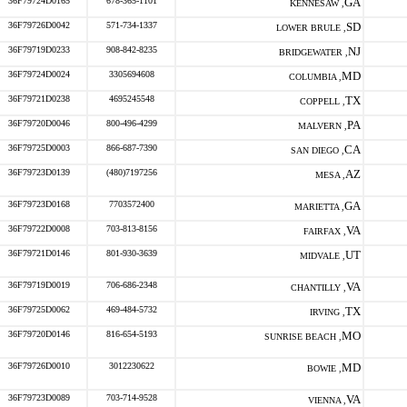
36F79724D0165
678-365-1101
GA
KENNESAW ,
36F79726D0042
571-734-1337
SD
LOWER BRULE ,
36F79719D0233
908-842-8235
NJ
BRIDGEWATER ,
36F79724D0024
3305694608
MD
COLUMBIA ,
36F79721D0238
4695245548
TX
COPPELL ,
36F79720D0046
800-496-4299
PA
MALVERN ,
36F79725D0003
866-687-7390
CA
SAN DIEGO ,
36F79723D0139
(480)7197256
AZ
MESA ,
36F79723D0168
7703572400
GA
MARIETTA ,
36F79722D0008
703-813-8156
VA
FAIRFAX ,
36F79721D0146
801-930-3639
UT
MIDVALE ,
36F79719D0019
706-686-2348
VA
CHANTILLY ,
36F79725D0062
469-484-5732
TX
IRVING ,
36F79720D0146
816-654-5193
MO
SUNRISE BEACH ,
36F79726D0010
3012230622
MD
BOWIE ,
36F79723D0089
703-714-9528
VA
VIENNA ,