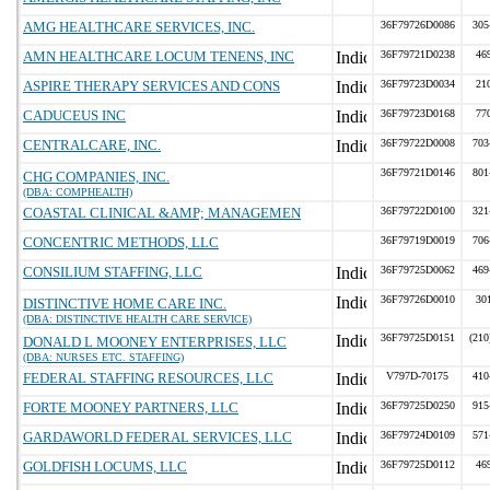
AMG HEALTHCARE SERVICES, INC.
36F79726D0086
305
AMN HEALTHCARE LOCUM TENENS, INC
36F79721D0238
46
ASPIRE THERAPY SERVICES AND CONS
36F79723D0034
21
CADUCEUS INC
36F79723D0168
77
CENTRALCARE, INC.
36F79722D0008
703
36F79721D0146
801
CHG COMPANIES, INC.
(DBA: COMPHEALTH)
COASTAL CLINICAL &AMP; MANAGEMEN
36F79722D0100
321
CONCENTRIC METHODS, LLC
36F79719D0019
706
CONSILIUM STAFFING, LLC
36F79725D0062
469
36F79726D0010
30
DISTINCTIVE HOME CARE INC.
(DBA: DISTINCTIVE HEALTH CARE SERVICE)
36F79725D0151
(210
DONALD L MOONEY ENTERPRISES, LLC
(DBA: NURSES ETC. STAFFING)
FEDERAL STAFFING RESOURCES, LLC
V797D-70175
410
FORTE MOONEY PARTNERS, LLC
36F79725D0250
915
GARDAWORLD FEDERAL SERVICES, LLC
36F79724D0109
571
GOLDFISH LOCUMS, LLC
36F79725D0112
46