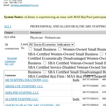
Call: 708-786-7737
Email:
helpdesk.ammhinfss@va.gov
System Notice:
eLibrary is experiencing an issue with MAS 8(a) Pool participant
621 I
PROFESSIONAL AND ALLIED HEALTHCARE STAFFING
Category
Description
621-004
Physician - Pediatrician
Limit
38
To:
contractors
Small Business
Women-Owned Small Busin
SBA-Certified Women-Owned Small Business
Certified Economically Disadvantaged Women-Ow
Download
Contractors
Business
SBA Certified Veteran-Owned Small B
(
xls | csv
)
SBA Certified Service-Disabled Veteran-Owned Sm
Business
SBA Certified Small Disadvantaged B
Contractor
Contract #
SBA Certified 8(a) Firm / MAS 8(a) Pool- Competit
AB STAFFING SOLUTIONS, LLC
36F79724D0090
480
ABSOLUTE STAFFERS, LLC
36F79725D0060
(301
ADELPHI STAFFING LLC
36F79724D0165
678
ALUMNI STAFFING LLC
36F79719D0233
908
AMERGIS HEALTHCARE STAFFING, INC
36F79724D0024
33