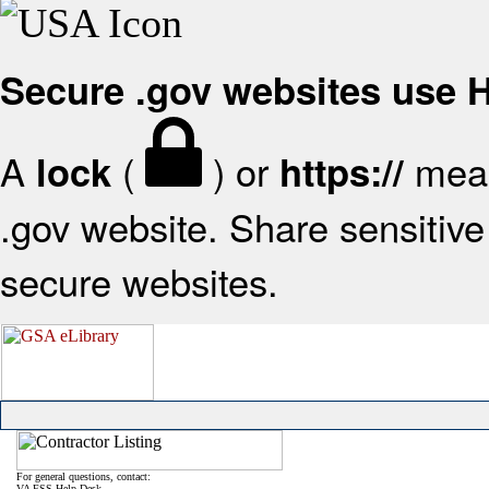
Secure .gov websites use
A
(
) or
mean
lock
https://
.gov website. Share sensitive 
secure websites.
For general questions, contact:
VA FSS Help Desk