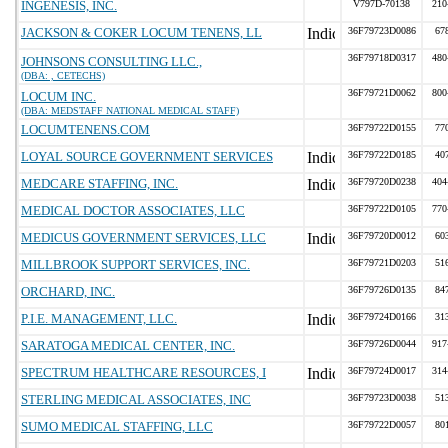
INGENESIS, INC.
V797D-70138
210
JACKSON & COKER LOCUM TENENS, LL
36F79723D0086
67
36F79718D0317
480
JOHNSONS CONSULTING LLC.,
(DBA: , CETECHS)
36F79721D0062
800
LOCUM INC.
(DBA: MEDSTAFF NATIONAL MEDICAL STAFF)
LOCUMTENENS.COM
36F79722D0155
77
LOYAL SOURCE GOVERNMENT SERVICES
36F79722D0185
40
MEDCARE STAFFING, INC.
36F79720D0238
404
MEDICAL DOCTOR ASSOCIATES, LLC
36F79722D0105
770
MEDICUS GOVERNMENT SERVICES, LLC
36F79720D0012
60
MILLBROOK SUPPORT SERVICES, INC.
36F79721D0203
51
ORCHARD, INC.
36F79726D0135
84
P.I.E. MANAGEMENT, LLC.
36F79724D0166
31
SARATOGA MEDICAL CENTER, INC.
36F79726D0044
917
SPECTRUM HEALTHCARE RESOURCES, I
36F79724D0017
314
STERLING MEDICAL ASSOCIATES, INC
36F79723D0038
51
SUMO MEDICAL STAFFING, LLC
36F79722D0057
80