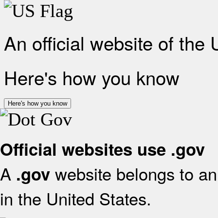
An official website of the
Here's how you know
Here's how you know
Official websites use .gov
A
website belongs to an 
.gov
in the United States.