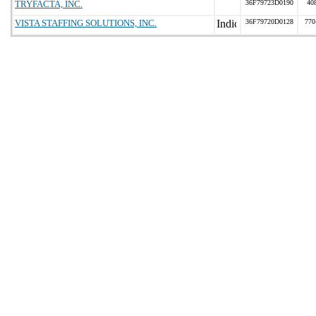
TRYFACTA, INC.
36F79723D0190
40
VISTA STAFFING SOLUTIONS, INC.
36F79720D0128
770