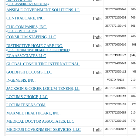
(DBA: ASSURGENT MEDICAL)
ANSIBLE GOVERNMENT SOLUTIONS, LL
36F79720D0046
800
CENTRALCARE, INC.
36F79722D0008
703
36F79721D0146
801
CHG COMPANIES, INC.
(DBA: COMPHEALTH)
CONSILIUM STAFFING, LLC
36F79725D0062
469
36F79726D0010
30
DISTINCTIVE HOME CARE INC.
(DBA: DISTINCTIVE HEALTH CARE SERVICE)
EGA ASSOCIATES LLC
36F79719D0122
(844
GLOBAL CONSULTING INTERNATIONAL,
36F79724D0043
801
GOLDFISH LOCUMS, LLC
36F79725D0112
46
INGENESIS, INC.
V797D-70138
210
JACKSON & COKER LOCUM TENENS, LL
36F79723D0086
67
LOCUMS CHOICE, LLC
36F79723D0113
404
LOCUMTENENS.COM
36F79722D0155
77
MAXMED HEALTHCARE, INC.
36F79722D0069
210
MEDICAL DOCTOR ASSOCIATES, LLC
36F79722D0105
770
MEDICUS GOVERNMENT SERVICES, LLC
36F79720D0012
60