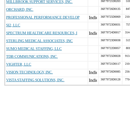
MILLBROOK SUPPORT SERVICES, INC.
36F79721D0203
51
ORCHARD, INC.
36F79726D0135
84
PROFESSIONAL PERFORMANCE DEVELOP
36F79725D0069
210
SI2, LLC
36F79723D0031
75
SPECTRUM HEALTHCARE RESOURCES, I
36F79724D0017
314
STERLING MEDICAL ASSOCIATES, INC
36F79723D0038
51
SUMO MEDICAL STAFFING, LLC
36F79722D0057
80
TDB COMMUNICATIONS, INC.
36F79725D0028
913
VIGHTER, LLC
36F79721D0117
210
VISION TECHNOLOGY, INC.
36F79726D0085
256
VISTA STAFFING SOLUTIONS, INC.
36F79720D0128
770