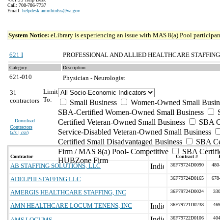
Call: 708-786-7737
Email:
helpdesk.ammhinfss@va.gov
System Notice:
eLibrary is experiencing an issue with MAS 8(a) Pool participant
621 I
PROFESSIONAL AND ALLIED HEALTHCARE STAFFING
Category
Description
621-010
Physician - Neurologist
Limit
31
To:
contractors
Small Business
Women-Owned Small Busin
SBA-Certified Women-Owned Small Business
Download
Certified Veteran-Owned Small Business
SBA Ce
Contractors
Service-Disabled Veteran-Owned Small Business
(
xls | csv
)
Certified Small Disadvantaged Business
SBA Cer
Firm / MAS 8(a) Pool- Competitive
SBA Certifi
Contractor
Contract #
HUBZone Firm
AB STAFFING SOLUTIONS, LLC
36F79724D0090
480
ADELPHI STAFFING LLC
36F79724D0165
678
AMERGIS HEALTHCARE STAFFING, INC
36F79724D0024
33
AMN HEALTHCARE LOCUM TENENS, INC
36F79721D0238
46
36F79722D0106
40
AMS LOCUMS