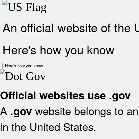
An official website of the
Here's how you know
Here's how you know
Official websites use .gov
A
website belongs to an 
.gov
in the United States.