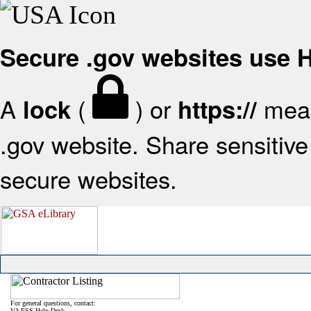
Secure .gov websites use
A
(
) or
mean
lock
https://
.gov website. Share sensitive 
secure websites.
For general questions, contact:
VA FSS Help Desk