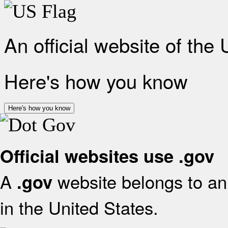
An official website of the
Here's how you know
Here's how you know
Official websites use .gov
A
website belongs to an 
.gov
in the United States.