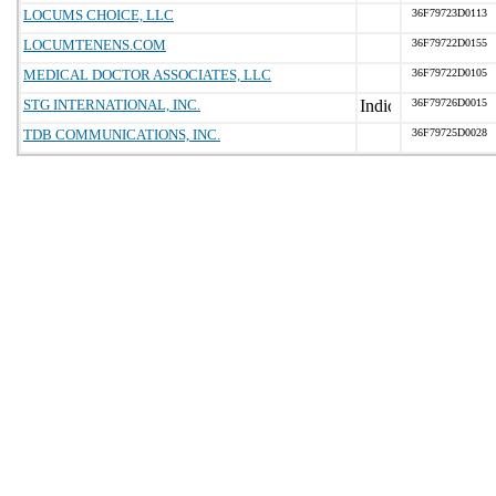
LOCUMS CHOICE, LLC
36F79723D0113
LOCUMTENENS.COM
36F79722D0155
MEDICAL DOCTOR ASSOCIATES, LLC
36F79722D0105
STG INTERNATIONAL, INC.
36F79726D0015
TDB COMMUNICATIONS, INC.
36F79725D0028