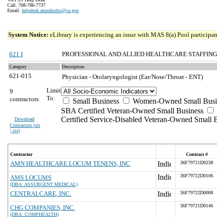
Call: 708-786-7737
Email:
helpdesk.ammhinfss@va.gov
System Notice:
eLibrary is experiencing an issue with MAS 8(a) Pool participant
621 I
PROFESSIONAL AND ALLIED HEALTHCARE STAFFING
Category
Description
621-015
Physician - Otolaryngologist (Ear/Nose/Throat - ENT)
Limit
9
To:
contractors
Small Business
Women-Owned Small Busi
SBA Certified Veteran-Owned Small Business
Certified Service-Disabled Veteran-Owned Small 
Download
Contractors (
xls
| csv
)
Contractor
Contract #
AMN HEALTHCARE LOCUM TENENS, INC
36F79721D0238
36F79722D0106
AMS LOCUMS
(DBA: ASSURGENT MEDICAL)
CENTRALCARE, INC.
36F79722D0008
36F79721D0146
CHG COMPANIES, INC.
(DBA: COMPHEALTH)