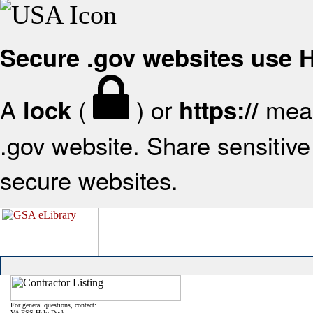
Secure .gov websites use
A
(
) or
mean
lock
https://
.gov website. Share sensitive 
secure websites.
For general questions, contact:
VA FSS Help Desk