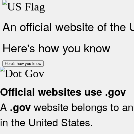
An official website of the
Here's how you know
Here's how you know
Official websites use .gov
A
website belongs to an 
.gov
in the United States.