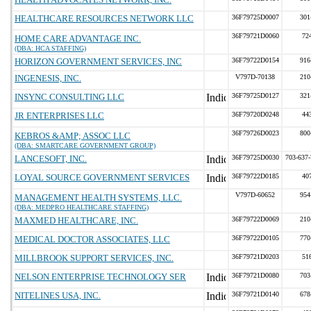
HEALTHCARE RESOURCES NETWORK LLC
36F79725D0007
301
36F79721D0060
72
HOME CARE ADVANTAGE INC.
(DBA: HCA STAFFING)
HORIZON GOVERNMENT SERVICES, INC
36F79722D0154
916
INGENESIS, INC.
V797D-70138
210
INSYNC CONSULTING LLC
36F79725D0127
321
JR ENTERPRISES LLC
36F79720D0248
44
36F79726D0023
800
KEBROS &AMP; ASSOC LLC
(DBA: SMARTCARE GOVERNMENT GROUP)
LANCESOFT, INC.
36F79725D0030
703-637
LOYAL SOURCE GOVERNMENT SERVICES
36F79722D0185
40
V797D-60652
954
MANAGEMENT HEALTH SYSTEMS, LLC.
(DBA: MEDPRO HEALTHCARE STAFFING)
MAXMED HEALTHCARE, INC.
36F79722D0069
210
MEDICAL DOCTOR ASSOCIATES, LLC
36F79722D0105
770
MILLBROOK SUPPORT SERVICES, INC.
36F79721D0203
51
NELSON ENTERPRISE TECHNOLOGY SER
36F79721D0080
703
NITELINES USA, INC.
36F79721D0140
678