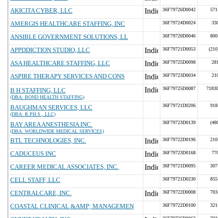
AKICITA CYBER, LLC
36F79726D0042
571
AMERGIS HEALTHCARE STAFFING, INC
36F79724D0024
33
ANSIBLE GOVERNMENT SOLUTIONS, LL
36F79720D0046
800
APPDDICTION STUDIO, LLC
36F79721D0053
(210
ASA HEALTHCARE STAFFING, LLC
36F79725D0098
28
ASPIRE THERAPY SERVICES AND CONS
36F79723D0034
21
36F79725D0087
71830
B H STAFFING, LLC
(DBA: BOND HEALTH STAFFING)
36F79721D0206
918
BAUGHMAN SERVICES, LLC
(DBA: R.PH.S., LLC)
36F79723D0139
(48
BAY AREA ANESTHESIA INC.
(DBA: WORLDWIDE MEDICAL SERVICES)
BTL TECHNOLOGIES, INC.
36F79722D0196
210
CADUCEUS INC
36F79723D0168
77
CAREER MEDICAL ASSOCIATES, INC.
36F79721D0095
307
CELL STAFF, LLC
36F79721D0230
855
CENTRALCARE, INC.
36F79722D0008
703
COASTAL CLINICAL &AMP; MANAGEMEN
36F79722D0100
321