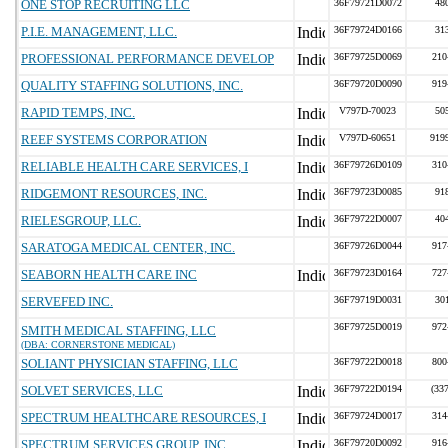
ONE STOP RECRUITING LLC
36F79721D0072
48
P.I.E. MANAGEMENT, LLC.
36F79724D0166
31
PROFESSIONAL PERFORMANCE DEVELOP
36F79725D0069
210
QUALITY STAFFING SOLUTIONS, INC.
36F79720D0090
919
RAPID TEMPS, INC.
V797D-70023
50
REEF SYSTEMS CORPORATION
V797D-60651
919
RELIABLE HEALTH CARE SERVICES, I
36F79726D0109
310
RIDGEMONT RESOURCES, INC.
36F79723D0085
91
RIELESGROUP, LLC.
36F79722D0007
40
SARATOGA MEDICAL CENTER, INC.
36F79726D0044
917
SEABORN HEALTH CARE INC
36F79723D0164
727
SERVEFED INC.
36F79719D0031
30
36F79725D0019
972
SMITH MEDICAL STAFFING, LLC
(DBA: CORNERSTONE MEDICAL)
SOLIANT PHYSICIAN STAFFING, LLC
36F79722D0018
800
SOLVET SERVICES, LLC
36F79722D0194
(33
SPECTRUM HEALTHCARE RESOURCES, I
36F79724D0017
314
SPECTRUM SERVICES GROUP, INC.
36F79720D0092
916