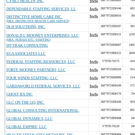
CYNET HEALTH, INC
36F79726D0063
703
DEPENDABLE STAFFING SERVICES, LL
36F79722D0146
602
36F79726D0010
30
DISTINCTIVE HOME CARE INC.
(DBA: DISTINCTIVE HEALTH CARE SERVICE)
DLH SOLUTIONS, INC.
36F79722D0187
301
36F79725D0151
(210
DONALD L MOONEY ENTERPRISES, LLC
(DBA: NURSES ETC. STAFFING)
DT-TRAK CONSULTING
36F79726D0007
(405
EGA ASSOCIATES LLC
36F79719D0122
(844
FEDERAL STAFFING RESOURCES, LLC
V797D-70175
410
FORTE MOONEY PARTNERS, LLC
36F79725D0250
915
FOUR WINDS STAFFING, LLC
36F79726D0090
214
GARDAWORLD FEDERAL SERVICES, LLC
36F79724D0109
571
GHOST RX INC
36F79724D0170
70
GLC ON THE GO, INC.
36F79725D0106
954
GLOBAL CONSULTING INTERNATIONAL,
36F79724D0043
801
GLOBAL DYNAMICS, LLC
36F79718D0468
44
GLOBAL EMPIRE, LLC
V797D-70129
34
HEALTH ADVOCATES NETWORK, INC.
36F79718D0484
800