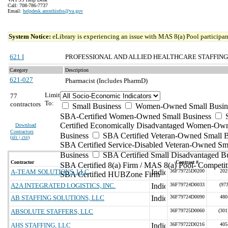
Call: 708-786-7737
Email:
helpdesk.ammhinfss@va.gov
System Notice:
eLibrary is experiencing an issue with MAS 8(a) Pool participant
621 I
PROFESSIONAL AND ALLIED HEALTHCARE STAFFING
Category
Description
621-027
Pharmacist (Includes PharmD)
Limit
77
To:
contractors
Small Business
Women-Owned Small Busin
SBA-Certified Women-Owned Small Business
Certified Economically Disadvantaged Women-Ow
Download
Contractors
Business
SBA Certified Veteran-Owned Small B
(
xls | csv
)
SBA Certified Service-Disabled Veteran-Owned Sm
Business
SBA Certified Small Disadvantaged B
Contractor
Contract #
SBA Certified 8(a) Firm / MAS 8(a) Pool- Competit
A-TEAM SOLUTIONS, LLC
36F79725D0200
202
SBA Certified HUBZone Firm
A2A INTEGRATED LOGISTICS, INC.
36F79724D0033
(97
AB STAFFING SOLUTIONS, LLC
36F79724D0090
480
ABSOLUTE STAFFERS, LLC
36F79725D0060
(301
AHS STAFFING, LLC
36F79722D0216
405