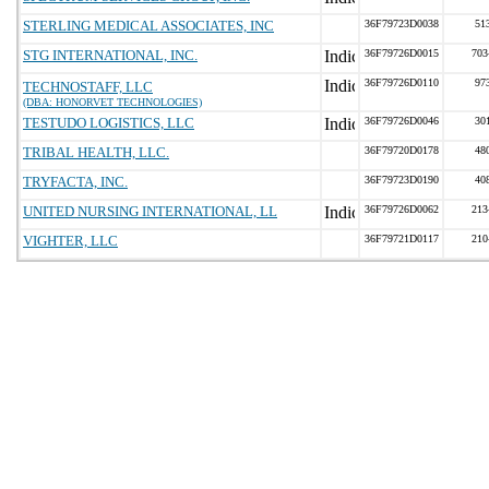
STERLING MEDICAL ASSOCIATES, INC
36F79723D0038
51
STG INTERNATIONAL, INC.
36F79726D0015
703
36F79726D0110
97
TECHNOSTAFF, LLC
(DBA: HONORVET TECHNOLOGIES)
TESTUDO LOGISTICS, LLC
36F79726D0046
30
TRIBAL HEALTH, LLC.
36F79720D0178
48
TRYFACTA, INC.
36F79723D0190
40
UNITED NURSING INTERNATIONAL, LL
36F79726D0062
213
VIGHTER, LLC
36F79721D0117
210