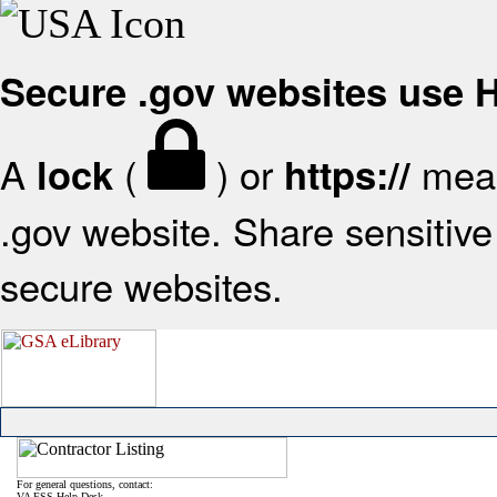
Secure .gov websites use
A
(
) or
mean
lock
https://
.gov website. Share sensitive 
secure websites.
For general questions, contact:
VA FSS Help Desk