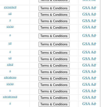
s/w/wo/ew/d
Terms & Conditions
s/d
Terms & Conditions
o
Terms & Conditions
s/w/wo
Terms & Conditions
o
Terms & Conditions
s/d
Terms & Conditions
o
Terms & Conditions
s/d
Terms & Conditions
s/dv/d
Terms & Conditions
o
Terms & Conditions
s/dv/sdv/svo
Terms & Conditions
s/w/wo
Terms & Conditions
s
Terms & Conditions
s/dv/sdv/svo/d
Terms & Conditions
o
Terms & Conditions