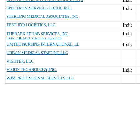
SPECTRUM SERVICES GROUP, INC.
STERLING MEDICAL ASSOCIATES, INC
TESTUDO LOGISTICS, LLC
THERAEX REHAB SERVICES, INC.
(DBA: THERAEX STAFFING SERVICES)
UNITED NURSING INTERNATIONAL, LL
URBAN MEDICAL STAFFING LLC
VIGHTER, LLC
VISION TECHNOLOGY, INC.
WJM PROFESSIONAL SERVICES LLC