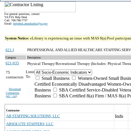
For general questions, contact:
VA FSS Help Desk
Call: 708-786-7737
Email:
helpdesk.ammhinfss@va.gov
System Notice:
eLibrary is experiencing an issue with MAS 8(a) Pool participant
621 I
PROFESSIONAL AND ALLIED HEALTHCARE STAFFING SERV
Category
Description
621-035
Physical Therapy/Recreational Therapy (Includes: Physical Therap
Limit
75
To:
contractors
Small Business
Women-Owned Small Busin
Certified Economically Disadvantaged Women-Own
Download
Business
SBA Certified Service-Disabled Vete
Contractors
Business
SBA Certified 8(a) Firm / MAS 8(a) P
(
xls | csv
)
Contractor
AB STAFFING SOLUTIONS, LLC
ABSOLUTE STAFFERS, LLC