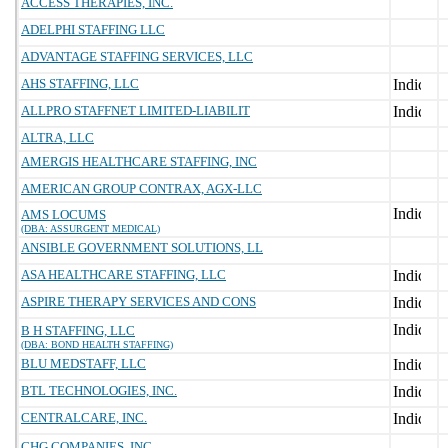
ACCESS THERAPIES, INC.
ADELPHI STAFFING LLC
ADVANTAGE STAFFING SERVICES, LLC
AHS STAFFING, LLC
ALLPRO STAFFNET LIMITED-LIABILIT
ALTRA, LLC
AMERGIS HEALTHCARE STAFFING, INC
AMERICAN GROUP CONTRAX, AGX-LLC
AMS LOCUMS
(DBA: ASSURGENT MEDICAL)
ANSIBLE GOVERNMENT SOLUTIONS, LL
ASA HEALTHCARE STAFFING, LLC
ASPIRE THERAPY SERVICES AND CONS
B H STAFFING, LLC
(DBA: BOND HEALTH STAFFING)
BLU MEDSTAFF, LLC
BTL TECHNOLOGIES, INC.
CENTRALCARE, INC.
CHG COMPANIES, INC.