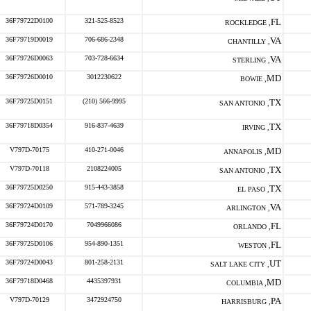
36F79722D0100
321-525-8523
FL
ROCKLEDGE ,
36F79719D0019
706-686-2348
VA
CHANTILLY ,
36F79726D0063
703-728-6634
VA
STERLING ,
36F79726D0010
3012230622
MD
BOWIE ,
36F79725D0151
(210) 566-9995
TX
SAN ANTONIO ,
36F79718D0354
916-837-4639
TX
IRVING ,
V797D-70175
410-271-0046
MD
ANNAPOLIS ,
V797D-70118
2108224005
TX
SAN ANTONIO ,
36F79725D0250
915-443-3858
TX
EL PASO ,
36F79724D0109
571-789-3245
VA
ARLINGTON ,
36F79724D0170
7049966086
FL
ORLANDO ,
36F79725D0106
954-890-1351
FL
WESTON ,
36F79724D0043
801-258-2131
UT
SALT LAKE CITY ,
36F79718D0468
4435397931
MD
COLUMBIA ,
V797D-70129
3472924750
PA
HARRISBURG ,