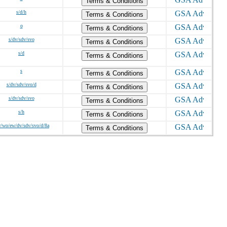
Terms & Conditions
s/d/h
Terms & Conditions
o
Terms & Conditions
s/dv/sdv/svo
Terms & Conditions
s/d
Terms & Conditions
s
Terms & Conditions
s/dv/sdv/svo/d
Terms & Conditions
s/dv/sdv/svo
Terms & Conditions
s/h
Terms & Conditions
w/wo/ew/dv/sdv/svo/d/8a
Terms & Conditions