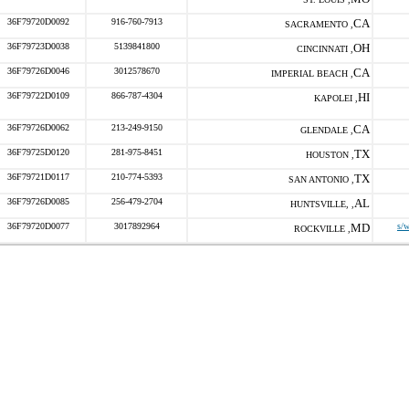
36F79720D0092
916-760-7913
CA
SACRAMENTO ,
36F79723D0038
5139841800
OH
CINCINNATI ,
36F79726D0046
3012578670
CA
IMPERIAL BEACH ,
36F79722D0109
866-787-4304
HI
KAPOLEI ,
36F79726D0062
213-249-9150
CA
GLENDALE ,
36F79725D0120
281-975-8451
TX
HOUSTON ,
36F79721D0117
210-774-5393
TX
SAN ANTONIO ,
36F79726D0085
256-479-2704
AL
HUNTSVILLE, ,
36F79720D0077
3017892964
MD
s/
ROCKVILLE ,