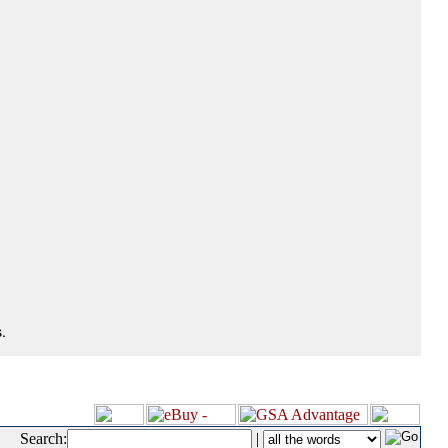
.
Search:
|