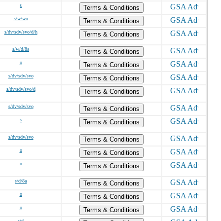
s
Terms & Conditions
s/w/wo
Terms & Conditions
s/dv/sdv/svo/d/h
Terms & Conditions
s/w/d/8a
Terms & Conditions
o
Terms & Conditions
s/dv/sdv/svo
Terms & Conditions
s/dv/sdv/svo/d
Terms & Conditions
s/dv/sdv/svo
Terms & Conditions
s
Terms & Conditions
s/dv/sdv/svo
Terms & Conditions
o
Terms & Conditions
o
Terms & Conditions
s/d/8a
Terms & Conditions
o
Terms & Conditions
o
Terms & Conditions
s/d