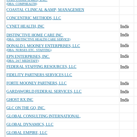
(DBA: COMPHEALTH)
COASTAL CLINICAL &AMP; MANAGEMEN
CONCENTRIC METHODS, LLC
CYNET HEALTH, INC
DISTINCTIVE HOME CARE INC.
(DBA: DISTINCTIVE HEALTH CARE SERVICE)
DONALD L MOONEY ENTERPRISES, LLC
(DBA: NURSES ETC. STAFFING)
EPN ENTERPRISES, INC.
(DBA: 24/7 MEDSTAFF)
FEDERAL STAFFING RESOURCES, LLC
FIDELITY PARTNERS SERVICES LLC
FORTE MOONEY PARTNERS, LLC
GARDAWORLD FEDERAL SERVICES, LLC
GHOST RX INC
GLC ON THE GO, INC.
GLOBAL CONSULTING INTERNATIONAL,
GLOBAL DYNAMICS, LLC
GLOBAL EMPIRE, LLC