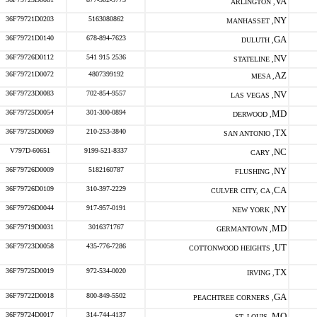
VA
ARLINGTON ,
36F79721D0203
5163080862
NY
MANHASSET ,
36F79721D0140
678-894-7623
GA
DULUTH ,
36F79726D0112
541 915 2536
NV
STATELINE ,
36F79721D0072
4807399192
AZ
MESA ,
36F79723D0083
702-854-9557
NV
LAS VEGAS ,
36F79725D0054
301-300-0894
MD
DERWOOD ,
36F79725D0069
210-253-3840
TX
SAN ANTONIO ,
V797D-60651
9199-521-8337
NC
CARY ,
36F79726D0009
5182160787
NY
FLUSHING ,
36F79726D0109
310-397-2229
CA
CULVER CITY, CA ,
36F79726D0044
917-957-0191
NY
NEW YORK ,
36F79719D0031
3016371767
MD
GERMANTOWN ,
36F79723D0058
435-776-7286
UT
COTTONWOOD HEIGHTS ,
36F79725D0019
972-534-0020
TX
IRVING ,
36F79722D0018
800-849-5502
GA
PEACHTREE CORNERS ,
36F79724D0017
314-744-4137
MO
ST. LOUIS ,