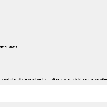
nited States.
 website. Share sensitive information only on official, secure websites