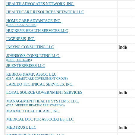
HEALTH ADVOCATES NETWORK, INC.
HEALTHCARE RESOURCES NETWORK LLC
HOME CARE ADVANTAGE INC.
(DBA: HCA STAFFING)
HUCKEYE HEALTH SERVICES LLC
INGENESIS, INC.
INSYNC CONSULTING LLC
JOHNSONS CONSULTING LLC.,
(DBA: , CETECHS)
JR ENTERPRISES LLC
KEBROS &AMP; ASSOC LLC
(DBA: SMARTCARE GOVERNMENT GROUP)
LAREDO TECHNICAL SERVICES, INC.
LOYAL SOURCE GOVERNMENT SERVICES
MANAGEMENT HEALTH SYSTEMS, LLC.
(DBA: MEDPRO HEALTHCARE STAFFING)
MAXMED HEALTHCARE, INC.
MEDICAL DOCTOR ASSOCIATES, LLC
MEDTRUST, LLC