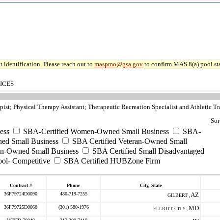
 identification. Please reach out to
maspmo@gsa.gov
to confirm MAS 8(a) pool sta
ICES
ist; Physical Therapy Assistant; Therapeutic Recreation Specialist and Athletic Tr
Sor
ess
SBA-Certified Women-Owned Small Business
SBA-
ed Small Business
SBA Certified Veteran-Owned Small
ran-Owned Small Business
SBA Certified Small Disadvantaged
ool- Competitive
SBA Certified HUBZone Firm
Contract #
Phone
City, State
36F79724D0090
480-719-7255
AZ
GILBERT ,
36F79725D0060
(301) 580-1976
MD
ELLIOTT CITY ,