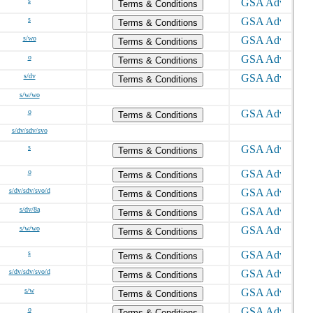
s
Terms & Conditions
s
Terms & Conditions
s/wo
Terms & Conditions
o
Terms & Conditions
s/dv
Terms & Conditions
s/w/wo
o
Terms & Conditions
s/dv/sdv/svo
s
Terms & Conditions
o
Terms & Conditions
s/dv/sdv/svo/d
Terms & Conditions
s/dv/8a
Terms & Conditions
s/w/wo
Terms & Conditions
s
Terms & Conditions
s/dv/sdv/svo/d
Terms & Conditions
s/w
Terms & Conditions
o
Terms & Conditions