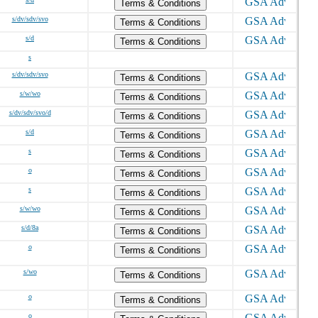
Terms & Conditions
s/dv/sdv/svo
Terms & Conditions
s/d
Terms & Conditions
s
s/dv/sdv/svo
Terms & Conditions
s/w/wo
Terms & Conditions
s/dv/sdv/svo/d
Terms & Conditions
s/d
Terms & Conditions
s
Terms & Conditions
o
Terms & Conditions
s
Terms & Conditions
s/w/wo
Terms & Conditions
s/d/8a
Terms & Conditions
o
Terms & Conditions
s/wo
Terms & Conditions
o
Terms & Conditions
o