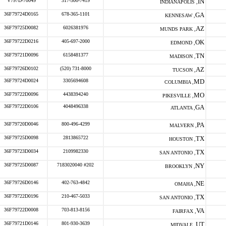
V797D-70049
317-300-7419
IN
INDIANAPOLIS ,
36F79724D0165
678-365-1101
GA
KENNESAW ,
36F79725D0082
6026381976
AZ
MUNDS PARK ,
36F79722D0216
405-697-2000
OK
EDMOND ,
36F79721D0096
6158481377
TN
MADISON ,
36F79726D0102
(520) 731-8000
AZ
TUCSON ,
36F79724D0024
3305694608
MD
COLUMBIA ,
36F79722D0096
4438394240
MO
PIKESVILLE ,
36F79722D0106
4048496338
GA
ATLANTA ,
36F79720D0046
800-496-4299
PA
MALVERN ,
36F79725D0098
2813865722
TX
HOUSTON ,
36F79723D0034
2109982330
TX
SAN ANTONIO ,
36F79725D0087
7183020040 #202
NY
BROOKLYN ,
36F79726D0146
402-763-4842
NE
OMAHA ,
36F79722D0196
210-467-5033
TX
SAN ANTONIO ,
36F79722D0008
703-813-8156
VA
FAIRFAX ,
36F79721D0146
801-930-3639
UT
MIDVALE ,