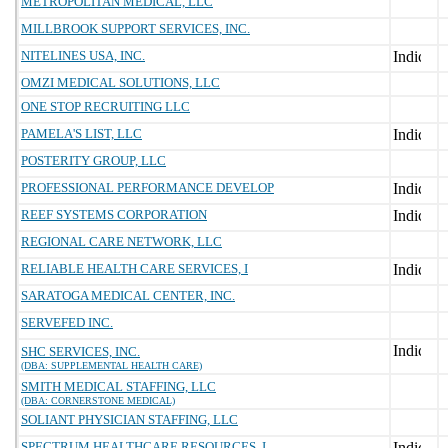
METROPOLITAN MEDICAL, LLC
MILLBROOK SUPPORT SERVICES, INC.
NITELINES USA, INC.
OMZI MEDICAL SOLUTIONS, LLC
ONE STOP RECRUITING LLC
PAMELA'S LIST, LLC
POSTERITY GROUP, LLC
PROFESSIONAL PERFORMANCE DEVELOP
REEF SYSTEMS CORPORATION
REGIONAL CARE NETWORK, LLC
RELIABLE HEALTH CARE SERVICES, I
SARATOGA MEDICAL CENTER, INC.
SERVEFED INC.
SHC SERVICES, INC.
(DBA: SUPPLEMENTAL HEALTH CARE)
SMITH MEDICAL STAFFING, LLC
(DBA: CORNERSTONE MEDICAL)
SOLIANT PHYSICIAN STAFFING, LLC
SPECTRUM HEALTHCARE RESOURCES, I