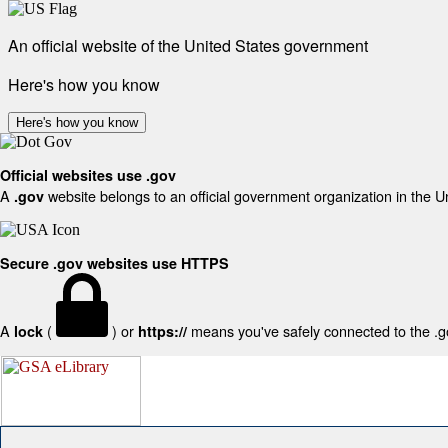
An official website of the United States government
Here's how you know
Here's how you know
Official websites use .gov
A
website belongs to an official government organization in the U
.gov
Secure .gov websites use HTTPS
A
(
) or
means you've safely connected to the .gov
lock
https://