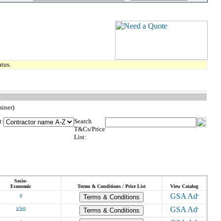
tus.
ainer)
t:
Search
T&Cs/Price
List:
Socio-
Economic
Terms & Conditions / Price List
View Catalog
o
Terms & Conditions
s/wo
Terms & Conditions