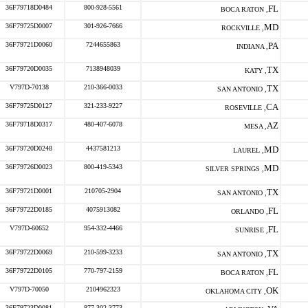
36F79718D0484
800-928-5561
FL
BOCA RATON ,
36F79725D0007
301-926-7666
MD
ROCKVILLE ,
36F79721D0060
7244655863
PA
INDIANA ,
36F79720D0035
7138948039
TX
KATY ,
V797D-70138
210-366-0033
TX
SAN ANTONIO ,
36F79725D0127
321-233-9227
CA
ROSEVILLE ,
36F79718D0317
480-407-6078
AZ
MESA ,
36F79720D0248
4437581213
MD
LAUREL ,
36F79726D0023
800-419-5343
MD
SILVER SPRINGS ,
36F79721D0001
210705-2904
TX
SAN ANTONIO ,
36F79722D0185
4075913082
FL
ORLANDO ,
V797D-60652
954-332-4466
FL
SUNRISE ,
36F79722D0069
210-599-3233
TX
SAN ANTONIO ,
36F79722D0105
770-797-2159
FL
BOCA RATON ,
V797D-70050
2104962323
OK
OKLAHOMA CITY ,
36F79723D0081
877-302-3773