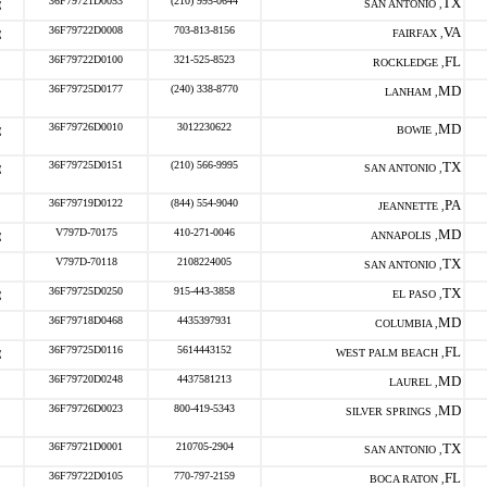
36F79721D0053
(210) 995-0644
TX
SAN ANTONIO ,
36F79722D0008
703-813-8156
VA
FAIRFAX ,
36F79722D0100
321-525-8523
FL
ROCKLEDGE ,
36F79725D0177
(240) 338-8770
MD
LANHAM ,
36F79726D0010
3012230622
MD
BOWIE ,
36F79725D0151
(210) 566-9995
TX
SAN ANTONIO ,
36F79719D0122
(844) 554-9040
PA
JEANNETTE ,
V797D-70175
410-271-0046
MD
ANNAPOLIS ,
V797D-70118
2108224005
TX
SAN ANTONIO ,
36F79725D0250
915-443-3858
TX
EL PASO ,
36F79718D0468
4435397931
MD
COLUMBIA ,
36F79725D0116
5614443152
FL
WEST PALM BEACH ,
36F79720D0248
4437581213
MD
LAUREL ,
36F79726D0023
800-419-5343
MD
SILVER SPRINGS ,
36F79721D0001
210705-2904
TX
SAN ANTONIO ,
36F79722D0105
770-797-2159
FL
BOCA RATON ,