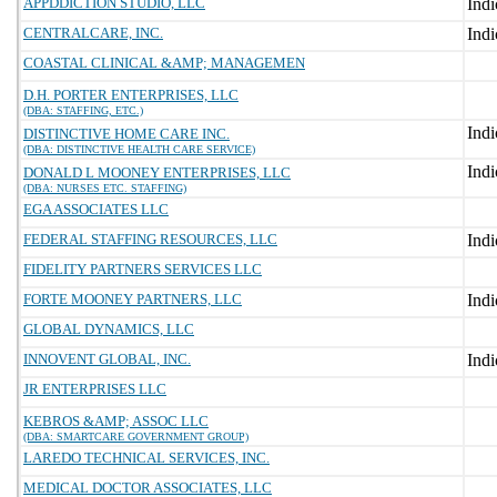
APPDDICTION STUDIO, LLC
CENTRALCARE, INC.
COASTAL CLINICAL &AMP; MANAGEMEN
D.H. PORTER ENTERPRISES, LLC
(DBA: STAFFING, ETC.)
DISTINCTIVE HOME CARE INC.
(DBA: DISTINCTIVE HEALTH CARE SERVICE)
DONALD L MOONEY ENTERPRISES, LLC
(DBA: NURSES ETC. STAFFING)
EGA ASSOCIATES LLC
FEDERAL STAFFING RESOURCES, LLC
FIDELITY PARTNERS SERVICES LLC
FORTE MOONEY PARTNERS, LLC
GLOBAL DYNAMICS, LLC
INNOVENT GLOBAL, INC.
JR ENTERPRISES LLC
KEBROS &AMP; ASSOC LLC
(DBA: SMARTCARE GOVERNMENT GROUP)
LAREDO TECHNICAL SERVICES, INC.
MEDICAL DOCTOR ASSOCIATES, LLC