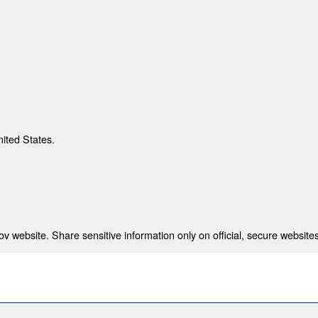
nited States.
 website. Share sensitive information only on official, secure websites