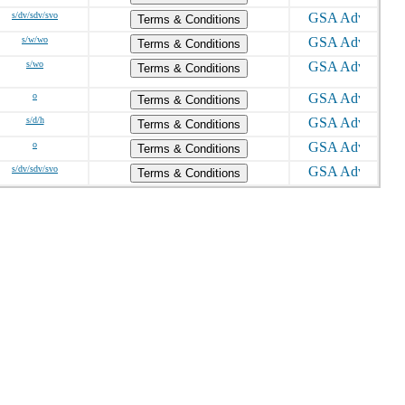
s/dv/sdv/svo
Terms & Conditions
s/w/wo
Terms & Conditions
s/wo
Terms & Conditions
o
Terms & Conditions
s/d/h
Terms & Conditions
o
Terms & Conditions
s/dv/sdv/svo
Terms & Conditions