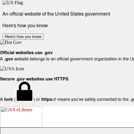
An official website of the United States government
Here's how you know
Here's how you know
Official websites use .gov
A
website belongs to an official government organization in the U
.gov
Secure .gov websites use HTTPS
A
(
) or
means you've safely connected to the .gov
lock
https://