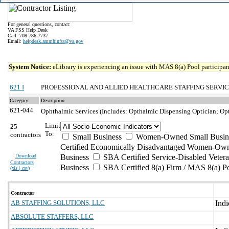
For general questions, contact:
VA FSS Help Desk
Call: 708-786-7737
Email:
helpdesk.ammhinfss@va.gov
System Notice:
eLibrary is experiencing an issue with MAS 8(a) Pool participant
621 I
PROFESSIONAL AND ALLIED HEALTHCARE STAFFING SERVI
Category
Description
621-044
Ophthalmic Services (Includes: Opthalmic Dispensing Optician; Op
Limit
25
To:
contractors
Small Business
Women-Owned Small Busin
Certified Economically Disadvantaged Women-Own
Download
Business
SBA Certified Service-Disabled Vete
Contractors
Business
SBA Certified 8(a) Firm / MAS 8(a) P
(
xls | csv
)
Contractor
AB STAFFING SOLUTIONS, LLC
ABSOLUTE STAFFERS, LLC