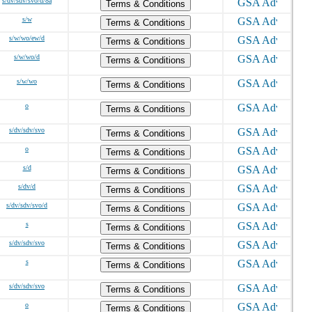
s/dv/sdv/svo/d/8a
Terms & Conditions
s/w
Terms & Conditions
s/w/wo/ew/d
Terms & Conditions
s/w/wo/d
Terms & Conditions
s/w/wo
Terms & Conditions
o
Terms & Conditions
s/dv/sdv/svo
Terms & Conditions
o
Terms & Conditions
s/d
Terms & Conditions
s/dv/d
Terms & Conditions
s/dv/sdv/svo/d
Terms & Conditions
s
Terms & Conditions
s/dv/sdv/svo
Terms & Conditions
s
Terms & Conditions
s/dv/sdv/svo
Terms & Conditions
o
Terms & Conditions