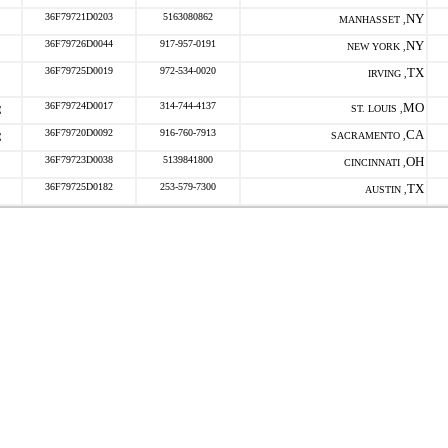
36F79721D0203
5163080862
NY
MANHASSET ,
36F79726D0044
917-957-0191
NY
NEW YORK ,
36F79725D0019
972-534-0020
TX
IRVING ,
36F79724D0017
314-744-4137
MO
ST. LOUIS ,
36F79720D0092
916-760-7913
CA
SACRAMENTO ,
36F79723D0038
5139841800
OH
CINCINNATI ,
36F79725D0182
253-579-7300
TX
AUSTIN ,