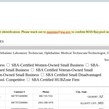
 identification. Please reach out to
maspmo@gsa.gov
to confirm MAS 8(a) pool sta
CES
ththalmic Laboratory Technician; Ophthalmic Medical Technician/Technologist; Or
Sor
ess
SBA-Certified Women-Owned Small Business
SBA-
ed Small Business
SBA Certified Veteran-Owned Small
ran-Owned Small Business
SBA Certified Small Disadvantaged
ool- Competitive
SBA Certified HUBZone Firm
Contract #
Phone
City, State
36F79724D0090
480-719-7255
AZ
GILBERT ,
36F79725D0060
(301) 580-1976
MD
ELLIOTT CITY ,