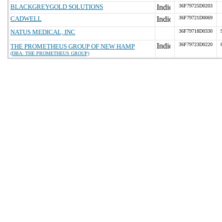
BLACKGREYGOLD SOLUTIONS
36F79725D0203
CADWELL
36F79721D0069
NATUS MEDICAL, INC
36F79718D0330
36F79723D0220
THE PROMETHEUS GROUP OF NEW HAMP
(DBA: THE PROMETHEUS GROUP)