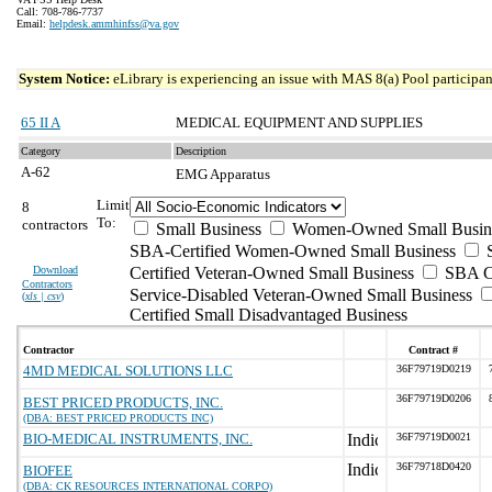
Call: 708-786-7737
Email:
helpdesk.ammhinfss@va.gov
System Notice:
eLibrary is experiencing an issue with MAS 8(a) Pool participant
65 II A
MEDICAL EQUIPMENT AND SUPPLIES
Category
Description
A-62
EMG Apparatus
Limit
8
To:
contractors
Small Business
Women-Owned Small Busin
SBA-Certified Women-Owned Small Business
Download
Certified Veteran-Owned Small Business
SBA Ce
Contractors
Service-Disabled Veteran-Owned Small Business
(
xls | csv
)
Certified Small Disadvantaged Business
Contractor
Contract #
4MD MEDICAL SOLUTIONS LLC
36F79719D0219
36F79719D0206
BEST PRICED PRODUCTS, INC.
(DBA: BEST PRICED PRODUCTS INC)
BIO-MEDICAL INSTRUMENTS, INC.
36F79719D0021
36F79718D0420
BIOFEE
(DBA: CK RESOURCES INTERNATIONAL CORPO)