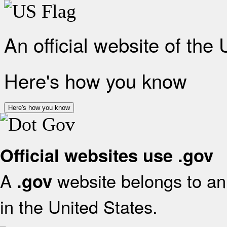
An official website of the
Here's how you know
Here's how you know
Official websites use .gov
A
website belongs to an 
.gov
in the United States.