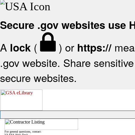
Secure .gov websites use
A
(
) or
mean
lock
https://
.gov website. Share sensitive 
secure websites.
For general questions, contact:
VA FSS Help Desk