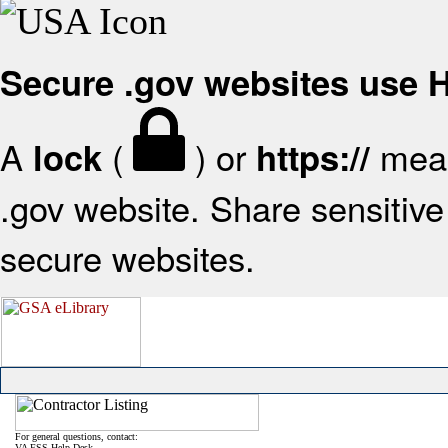
Secure .gov websites use
A
(
) or
mean
lock
https://
.gov website. Share sensitive 
secure websites.
For general questions, contact:
VA FSS Help Desk