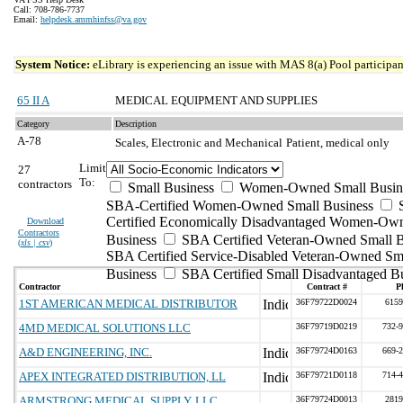
Call: 708-786-7737
Email:
helpdesk.ammhinfss@va.gov
System Notice:
eLibrary is experiencing an issue with MAS 8(a) Pool participant
65 II A
MEDICAL EQUIPMENT AND SUPPLIES
Category
Description
A-78
Scales, Electronic and Mechanical
Patient, medical only
Limit
27
To:
contractors
Small Business
Women-Owned Small Busin
SBA-Certified Women-Owned Small Business
Certified Economically Disadvantaged Women-Ow
Download
Contractors
Business
SBA Certified Veteran-Owned Small B
(
xls | csv
)
SBA Certified Service-Disabled Veteran-Owned Sm
Business
SBA Certified Small Disadvantaged B
Contractor
Contract #
P
1ST AMERICAN MEDICAL DISTRIBUTOR
36F79722D0024
6159
4MD MEDICAL SOLUTIONS LLC
36F79719D0219
732-
A&D ENGINEERING, INC.
36F79724D0163
669-
APEX INTEGRATED DISTRIBUTION, LL
36F79721D0118
714-
ARMSTRONG MEDICAL SUPPLY, LLC
36F79724D0013
2819