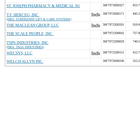
ST. JOSEPH PHARMACY & MEDICAL SU
36F79718D0327
813-
36F79720D0171
845-
T.F. HERCEG, INC.
(DBA: SUREHANDS LIFT & CARE SYSTEMS)
THE MACLEAN GROUP, LLC
36F79723D0201
919-
THE SCALE PEOPLE, INC.
36F79722D0042
757-
36F79722D0029
740-
TSPS INDUSTRIES, INC
(DBA: TAGG INDUSTRIES)
WECSYS, LLC
36F79722D0151
612-
WELCH ALLYN INC.
36F79720D0240
315-