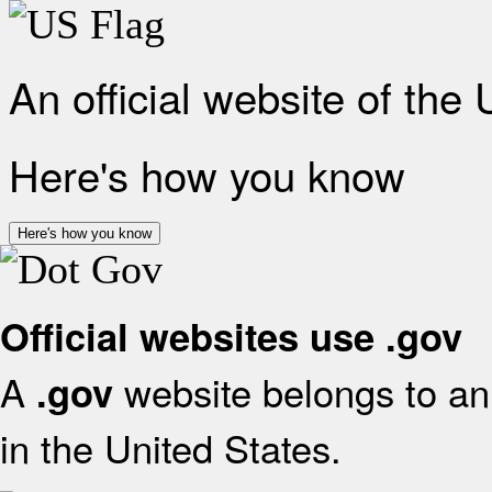
An official website of the
Here's how you know
Here's how you know
Official websites use .gov
A
website belongs to an 
.gov
in the United States.