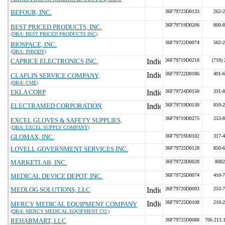
BEFOUR, INC.
36F79723D0133
262-
36F79719D0206
800-
BEST PRICED PRODUCTS, INC.
(DBA: BEST PRICED PRODUCTS INC)
36F79722D0074
562-
BIOSPACE, INC.
(DBA: INBODY)
CAPRICE ELECTRONICS INC.
36F79719D0218
(718)
36F79722D0186
401-
CLAFLIN SERVICE COMPANY,
(DBA: CME)
EKLA CORP
36F79724D0150
331-
ELECTRAMED CORPORATION
36F79719D0130
810-
36F79719D0275
253-
EXCEL GLOVES & SAFETY SUPPLIES,
(DBA: EXCEL SUPPLY COMPANY)
GLOMAX, INC.
36F79719D0102
317-
LOVELL GOVERNMENT SERVICES INC.
36F79725D0128
850-
MARKETLAB, INC.
36F79723D0028
8002
MEDICAL DEVICE DEPOT, INC.
36F79725D0074
410-
MEDLOG SOLUTIONS, LLC
36F79720D0093
253-
36F79725D0108
210-
MERCY MEDICAL EQUIPMENT COMPANY
(DBA: MERCY MEDICAL EQUIPMENT CO.)
REHABMART, LLC
36F79725D0088
706.213.