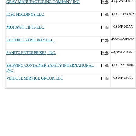
GRAY MANUFACTURING COMPANY, INC
47QSMS25D0023
IDSC HOLDINGS LLC
47QSHA19D005N
MOHAWK LIFTS LLC
GS-07F-207AA
RED HILL VENTURES LLC
47QSWA20D0009
SANITZ ENTERPRISES, INC.
47QSWA21D007B
SHIPPING CONTAINER SAFETY INTERNATIONAL
47QSEA23D004N
INC
VEHICLE SERVICE GROUP, LLC
GS-07F-294AA