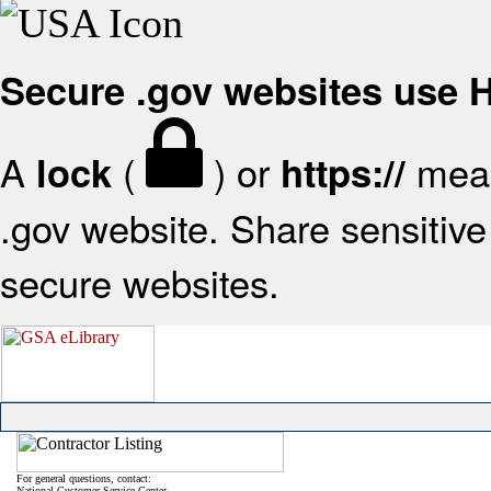
Secure .gov websites use
A
(
) or
mean
lock
https://
.gov website. Share sensitive 
secure websites.
For general questions, contact:
National Customer Service Center