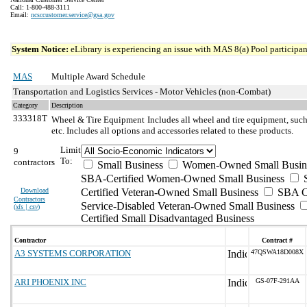
Call: 1-800-488-3111
Email:
ncsccustomer.service@gsa.gov
System Notice:
eLibrary is experiencing an issue with MAS 8(a) Pool participant
MAS
Multiple Award Schedule
Transportation and Logistics Services - Motor Vehicles (non-Combat)
Category
Description
333318T
Wheel & Tire Equipment
Includes all wheel and tire equipment, such
etc. Includes all options and accessories related to these products.
Limit
9
To:
contractors
Small Business
Women-Owned Small Busin
SBA-Certified Women-Owned Small Business
Download
Certified Veteran-Owned Small Business
SBA Ce
Contractors
Service-Disabled Veteran-Owned Small Business
(
xls | csv
)
Certified Small Disadvantaged Business
Contractor
Contract #
A3 SYSTEMS CORPORATION
47QSWA18D008X
ARI PHOENIX INC
GS-07F-291AA