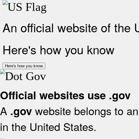
An official website of the
Here's how you know
Here's how you know
Official websites use .gov
A
website belongs to an 
.gov
in the United States.