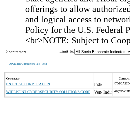
offerings to allow authorized
and logical access to networ
Policy for the U.S. Federa
<br>NOTE: Subject to Coop
Limit To:
2 contractors
Download Contractors (
xls | csv
)
Contractor
Contract
ENTRUST CORPORATION
47QTCA20D
WIDEPOINT CYBERSECURITY SOLUTIONS CORP
47QTCA19D