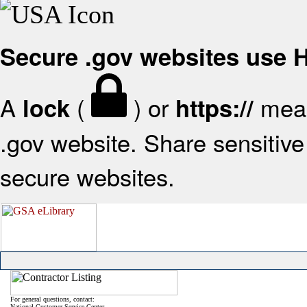
Secure .gov websites use
A
(
) or
mean
lock
https://
.gov website. Share sensitive 
secure websites.
For general questions, contact:
National Customer Service Center