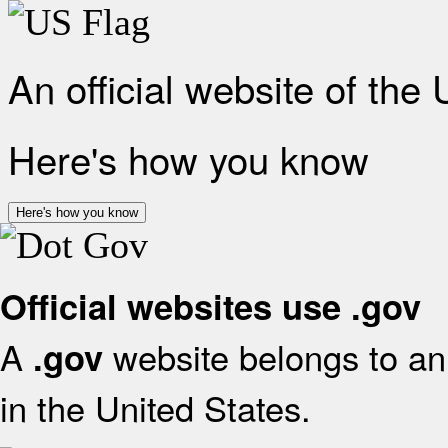
An official website of the
Here's how you know
Here's how you know
Official websites use .gov
A
website belongs to an 
.gov
in the United States.