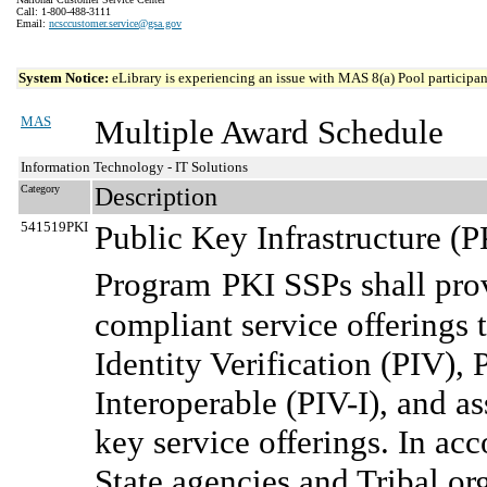
Call: 1-800-488-3111
Email:
ncsccustomer.service@gsa.gov
System Notice:
eLibrary is experiencing an issue with MAS 8(a) Pool participant
MAS
Multiple Award Schedule
Information Technology - IT Solutions
Category
Description
541519PKI
Public Key Infrastructure (
Program
PKI SSPs shall prov
compliant service offerings 
Identity Verification (PIV), 
Interoperable (PIV-I), and as
key service offerings. In ac
State agencies and Tribal or