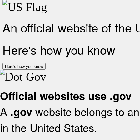
An official website of the
Here's how you know
Here's how you know
Official websites use .gov
A
website belongs to an 
.gov
in the United States.