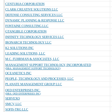
CENTURIA CORPORATION
CLARK CREATIVE SOLUTIONS LLC
DEFENSE CONSULTING SERVICES LLC
DYNAMIC PLANNING & RESPONSE LLC
FONTAINE CONSULTING LLC
GTANGIBLE CORPORATION
INFINITY TECHNOLOGY SERVICES LLC
IRONARCH TECHNOLOGY LLC
K2 SOLUTIONS INC
LEADING SOLUTIONS, LLC
M.C. FUHRMAN & ASSOCIATES, LLC
MANAGEMENT SUPPORT TECHNOLOGY, INCORPORATED
(DBA: MANAGEMENT SUPPORT TECHNOLOGY)
OCEANETICS INC
PEOPLE, TECHNOLOGY AND PROCESSES, LLC
PLANATE MANAGEMENT GROUP LLC
QED ENTERPRISES INC.
(DBA: QED ENTERPRISES INC)
SERVEXO
SMCV, LLC
SOFIS-TRG LLC