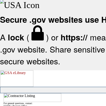
Secure .gov websites use
A
(
) or
mean
lock
https://
.gov website. Share sensitive 
secure websites.
For general questions, contact:
OASIS+ Program Office