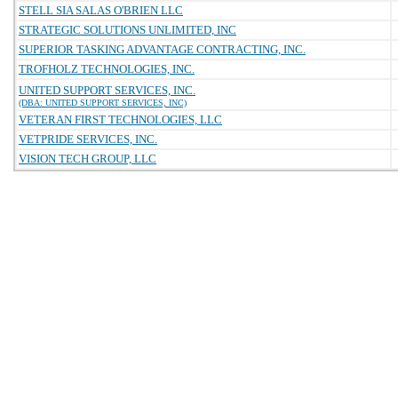
STELL SIA SALAS O'BRIEN LLC
STRATEGIC SOLUTIONS UNLIMITED, INC
SUPERIOR TASKING ADVANTAGE CONTRACTING, INC.
TROFHOLZ TECHNOLOGIES, INC.
UNITED SUPPORT SERVICES, INC.
(DBA: UNITED SUPPORT SERVICES, INC)
VETERAN FIRST TECHNOLOGIES, LLC
VETPRIDE SERVICES, INC.
VISION TECH GROUP, LLC