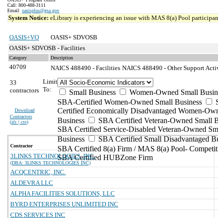
Call: 800-488-3111
Email:
oasisplus@gsa.gov
System Notice:
eLibrary is experiencing an issue with MAS 8(a) Pool participant
OASIS+VO
OASIS+ SDVOSB
OASIS+ SDVOSB - Facilities
Category
Description
40709
NAICS 488490 - Facilities
NAICS 488490 - Other Support Activi
Limit
33
To:
contractors
Small Business
Women-Owned Small Busin
SBA-Certified Women-Owned Small Business
Certified Economically Disadvantaged Women-Ow
Download
Contractors
Business
SBA Certified Veteran-Owned Small B
(
xls | csv
)
SBA Certified Service-Disabled Veteran-Owned Sm
Business
SBA Certified Small Disadvantaged B
Contractor
SBA Certified 8(a) Firm / MAS 8(a) Pool- Competit
3LINKS TECHNOLOGIES, INC.
SBA Certified HUBZone Firm
(DBA: 3LINKS TECHNOLOGIES INC)
ACQCENTRIC, INC.
ALDEVRA LLC
ALPHA FACILITIES SOLUTIONS, LLC
BYRD ENTERPRISES UNLIMITED INC
CDS SERVICES INC