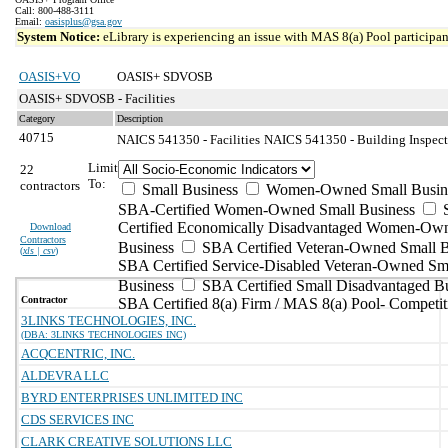
Call: 800-488-3111
Email:
oasisplus@gsa.gov
System Notice:
eLibrary is experiencing an issue with MAS 8(a) Pool participant
OASIS+VO
OASIS+ SDVOSB
OASIS+ SDVOSB - Facilities
Category
Description
40715
NAICS 541350 - Facilities
NAICS 541350 - Building Inspecti
Limit
22
To:
contractors
Small Business
Women-Owned Small Busin
SBA-Certified Women-Owned Small Business
Certified Economically Disadvantaged Women-Ow
Download
Contractors
Business
SBA Certified Veteran-Owned Small B
(
xls | csv
)
SBA Certified Service-Disabled Veteran-Owned Sm
Business
SBA Certified Small Disadvantaged B
Contractor
SBA Certified 8(a) Firm / MAS 8(a) Pool- Competit
3LINKS TECHNOLOGIES, INC.
(DBA: 3LINKS TECHNOLOGIES INC)
ACQCENTRIC, INC.
ALDEVRA LLC
BYRD ENTERPRISES UNLIMITED INC
CDS SERVICES INC
CLARK CREATIVE SOLUTIONS LLC