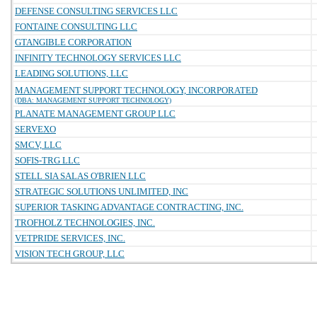
DEFENSE CONSULTING SERVICES LLC
FONTAINE CONSULTING LLC
GTANGIBLE CORPORATION
INFINITY TECHNOLOGY SERVICES LLC
LEADING SOLUTIONS, LLC
MANAGEMENT SUPPORT TECHNOLOGY, INCORPORATED
(DBA: MANAGEMENT SUPPORT TECHNOLOGY)
PLANATE MANAGEMENT GROUP LLC
SERVEXO
SMCV, LLC
SOFIS-TRG LLC
STELL SIA SALAS O'BRIEN LLC
STRATEGIC SOLUTIONS UNLIMITED, INC
SUPERIOR TASKING ADVANTAGE CONTRACTING, INC.
TROFHOLZ TECHNOLOGIES, INC.
VETPRIDE SERVICES, INC.
VISION TECH GROUP, LLC