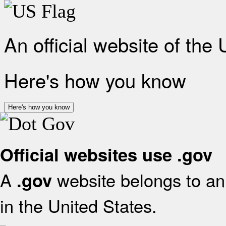
An official website of the
Here's how you know
Here's how you know
Official websites use .gov
A
website belongs to an 
.gov
in the United States.