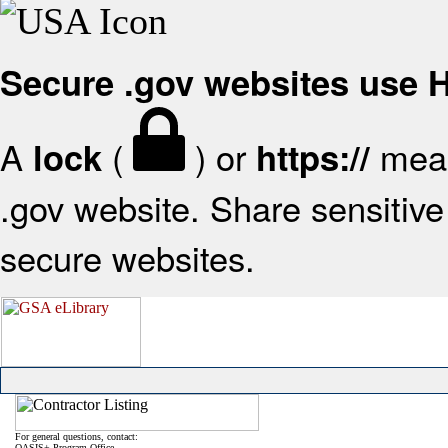
Secure .gov websites use
A
(
) or
mean
lock
https://
.gov website. Share sensitive 
secure websites.
For general questions, contact:
OASIS+ Program Office