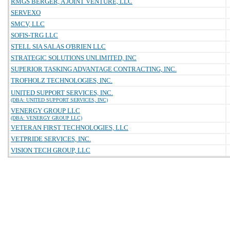
RMGS BERGER, A JOINT VENTURE, LLC
SERVEXO
SMCV, LLC
SOFIS-TRG LLC
STELL SIA SALAS O'BRIEN LLC
STRATEGIC SOLUTIONS UNLIMITED, INC
SUPERIOR TASKING ADVANTAGE CONTRACTING, INC.
TROFHOLZ TECHNOLOGIES, INC.
UNITED SUPPORT SERVICES, INC.
(DBA: UNITED SUPPORT SERVICES, INC)
VENERGY GROUP LLC
(DBA: VENERGY GROUP LLC)
VETERAN FIRST TECHNOLOGIES, LLC
VETPRIDE SERVICES, INC.
VISION TECH GROUP, LLC