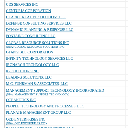
CDS SERVICES INC
CENTURIA CORPORATION
CLARK CREATIVE SOLUTIONS LLC
DEFENSE CONSULTING SERVICES LLC
DYNAMIC PLANNING & RESPONSE LLC
FONTAINE CONSULTING LLC
GLOBAL RESOURCE SOLUTIONS INC
(DBA: GLOBAL RESOURCE SOLUTIONS INC)
GTANGIBLE CORPORATION
INFINITY TECHNOLOGY SERVICES LLC
IRONARCH TECHNOLOGY LLC
K2 SOLUTIONS INC
LEADING SOLUTIONS, LLC
M.C. FUHRMAN & ASSOCIATES, LLC
MANAGEMENT SUPPORT TECHNOLOGY, INCORPORATED
(DBA: MANAGEMENT SUPPORT TECHNOLOGY)
OCEANETICS INC
PEOPLE, TECHNOLOGY AND PROCESSES, LLC
PLANATE MANAGEMENT GROUP LLC
QED ENTERPRISES INC.
(DBA: QED ENTERPRISES INC)