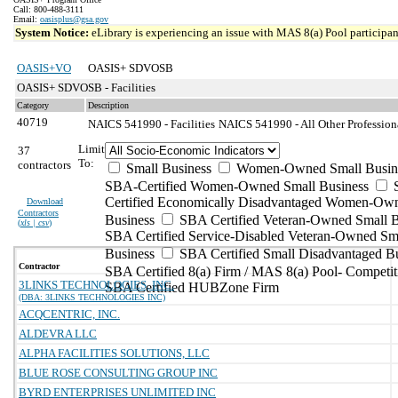
Call: 800-488-3111
Email:
oasisplus@gsa.gov
System Notice:
eLibrary is experiencing an issue with MAS 8(a) Pool participant
OASIS+VO
OASIS+ SDVOSB
OASIS+ SDVOSB - Facilities
Category
Description
40719
NAICS 541990 - Facilities
NAICS 541990 - All Other Professiona
Limit
37
To:
contractors
Small Business
Women-Owned Small Busin
SBA-Certified Women-Owned Small Business
Certified Economically Disadvantaged Women-Ow
Download
Contractors
Business
SBA Certified Veteran-Owned Small B
(
xls | csv
)
SBA Certified Service-Disabled Veteran-Owned Sm
Business
SBA Certified Small Disadvantaged B
Contractor
SBA Certified 8(a) Firm / MAS 8(a) Pool- Competit
3LINKS TECHNOLOGIES, INC.
SBA Certified HUBZone Firm
(DBA: 3LINKS TECHNOLOGIES INC)
ACQCENTRIC, INC.
ALDEVRA LLC
ALPHA FACILITIES SOLUTIONS, LLC
BLUE ROSE CONSULTING GROUP INC
BYRD ENTERPRISES UNLIMITED INC