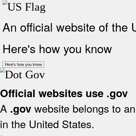
An official website of the
Here's how you know
Here's how you know
Official websites use .gov
A
website belongs to an 
.gov
in the United States.