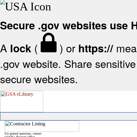
Secure .gov websites use
A
(
) or
mean
lock
https://
.gov website. Share sensitive 
secure websites.
For general questions, contact:
OASIS+ Program Office