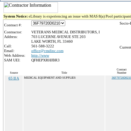
System Notice:
eLibrary is experiencing an issue with MAS 8(a) Pool participant 
Socio-
Contract #:
Contractor:
VETERANS MEDICAL DISTRIBUTORS, I
Address:
703 LUCERNE AVENUE STE 203
LAKE WORTH, FL 33460
Call:
561-588-3222
Curren
Email:
office@vmdinc.com
Web Address:
http://www
SAM UEI:
QFHEPXRHJBR3
Contract
Source
Title
Number
65 II A
MEDICAL EQUIPMENT AND SUPPLIES
36F79720D021