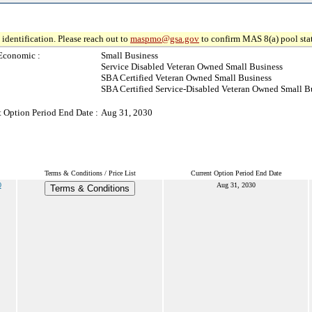
identification. Please reach out to
maspmo@gsa.gov
to confirm MAS 8(a) pool sta
Economic :
Small Business
Service Disabled Veteran Owned Small Business
SBA Certified Veteran Owned Small Business
SBA Certified Service-Disabled Veteran Owned Small B
t Option Period End Date :
Aug 31, 2030
Terms & Conditions / Price List
Current Option Period End Date
0
Aug 31, 2030
Terms & Conditions