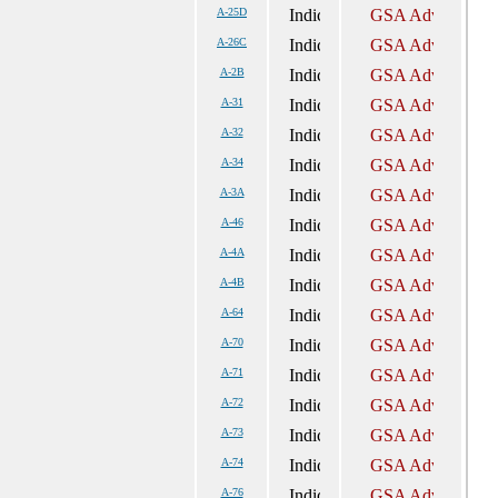
A-25D
A-26C
A-2B
A-31
A-32
A-34
A-3A
A-46
A-4A
A-4B
A-64
A-70
A-71
A-72
A-73
A-74
A-76