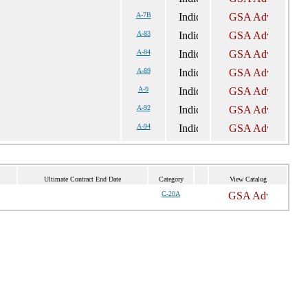
A-7B
A-83
A-84
A-89
A-9
A-92
A-94
Ultimate Contract End Date
Category
View Catalog
C-20A