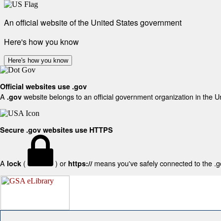
An official website of the United States government
Here's how you know
Here's how you know
Official websites use .gov
A
website belongs to an official government organization in the U
.gov
Secure .gov websites use HTTPS
A
(
) or
means you've safely connected to the .gov
lock
https://