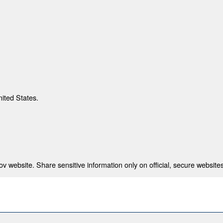
nited States.
 website. Share sensitive information only on official, secure websites