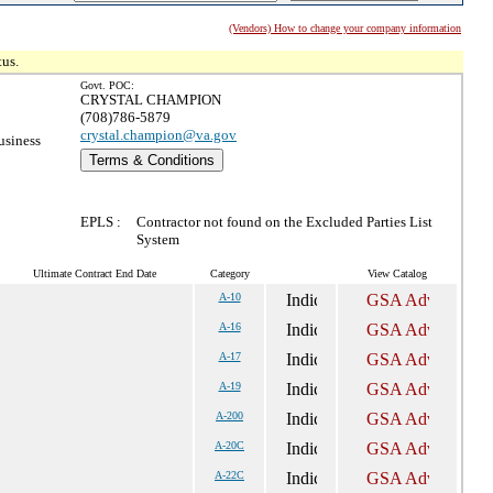
(Vendors) How to change your company information
tus.
Govt. POC:
CRYSTAL CHAMPION
(708)786-5879
crystal.champion@va.gov
usiness
Terms & Conditions
EPLS :
Contractor not found on the Excluded Parties List
System
Ultimate Contract End Date
Category
View Catalog
A-10
A-16
A-17
A-19
A-200
A-20C
A-22C