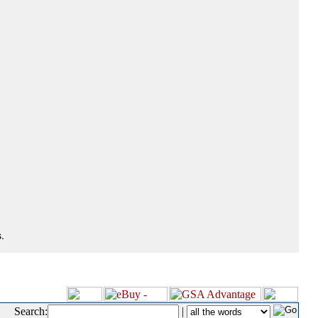
.
Search:
|