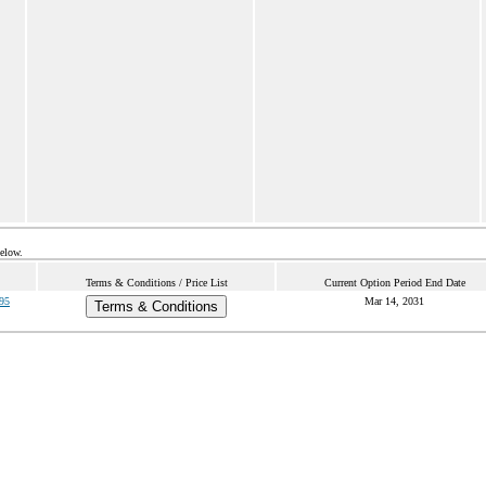
below.
Terms & Conditions / Price List
Current Option Period End Date
95
Mar 14, 2031
Terms & Conditions