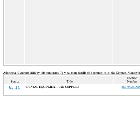
Additional Contracts held by this contractor. To view more details of a contract, click the Contract Number 
Contract
Source
Title
Number
65 II C
DENTAL EQUIPMENT AND SUPPLIES
36F79726D00