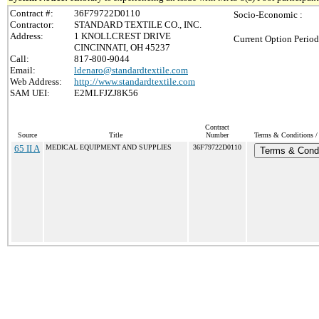
Contract #:
36F79722D0110
Socio-Economic :
Contractor:
STANDARD TEXTILE CO., INC.
Address:
1 KNOLLCREST DRIVE
Current Option Period
CINCINNATI, OH 45237
Call:
817-800-9044
Email:
ldenaro@standardtextile.com
Web Address:
http://www.standardtextile.com
SAM UEI:
E2MLFJZJ8K56
Contract
Source
Title
Number
Terms & Conditions / 
65 II A
MEDICAL EQUIPMENT AND SUPPLIES
36F79722D0110
Terms & Condi