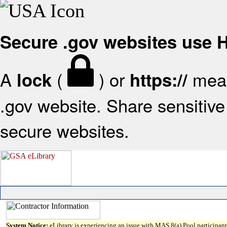
Secure .gov websites use
A
(
) or
mean
lock
https://
.gov website. Share sensitive 
secure websites.
System Notice:
eLibrary is experiencing an issue with MAS 8(a) Pool participant 