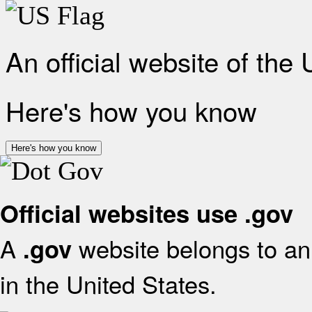
An official website of the
Here's how you know
Here's how you know
Official websites use .gov
A
website belongs to an 
.gov
in the United States.