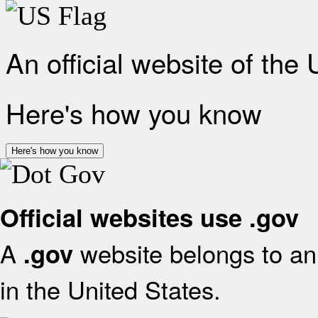
An official website of the
Here's how you know
Here's how you know
Official websites use .gov
A
website belongs to an 
.gov
in the United States.