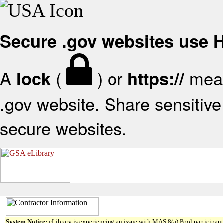
Secure .gov websites use
A
(
) or
mean
lock
https://
.gov website. Share sensitive 
secure websites.
System Notice:
eLibrary is experiencing an issue with MAS 8(a) Pool participant 