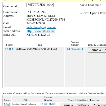
Socio-Economic :
Contract #:
Contractor:
INTENSA, INC.
Current Option Peri
Address:
1810 S. ELM STREET
HIGH POINT, NC 27260-8703
Call:
240-621-7960
Email:
malcolmw@mjpw.com
Web Address:
http://www.intensa.net
SAM UEI:
XTHLM4TLX5C3
Contract
Source
Title
Number
Terms & Conditions
65 II A
MEDICAL EQUIPMENT AND SUPPLIES
36F79723D0114
Terms & Co
Additional Contracts held by this contractor. To view more details of a contract, click the Contract Number 
Contract
Source
Title
Number
Terms & Conditions / Price List
MAS
Multiple Award Schedule
GS-28F-012GA
Terms & Conditions + Price List