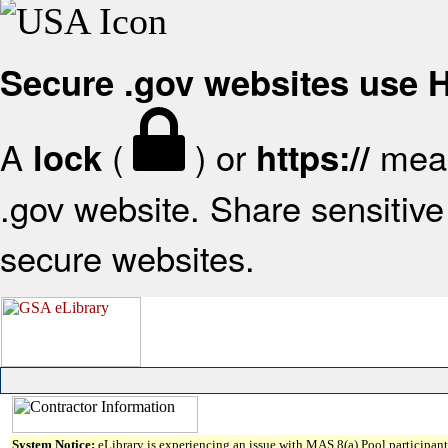
Secure .gov websites use
A
(
) or
mean
lock
https://
.gov website. Share sensitive 
secure websites.
System Notice:
eLibrary is experiencing an issue with MAS 8(a) Pool participant 