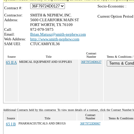
Socio-Economic :
Contract #:
Contractor:
SMITH & NEPHEW, INC.
Current Option Period
Address:
5600 CLEARFORK MAIN ST
FORT WORTH, TX 76109
Call:
972-979-5975
Email:
Brian.Matusz@smith-nephew.com
Web Address:
http://www.smith-nephew.com
SAM UEI:
CTUCAM8YJL36
Contract
Source
Title
Number
Terms & Conditions / 
65 II A
MEDICAL EQUIPMENT AND SUPPLIES
36F79724D0127
Terms & Condi
Additional Contracts held by this contractor. To view more details of a contract, click the Contract Number 
Contract
Source
Title
Number
Terms & Conditions /
65 I B
PHARMACEUTICALS AND DRUGS
36F79723D0067