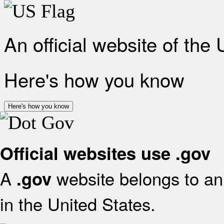
An official website of the
Here's how you know
Here's how you know
Official websites use .gov
A
website belongs to an 
.gov
in the United States.