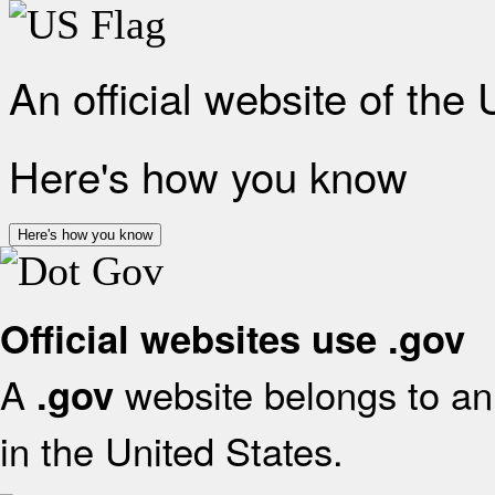
An official website of the
Here's how you know
Here's how you know
Official websites use .gov
A
website belongs to an 
.gov
in the United States.