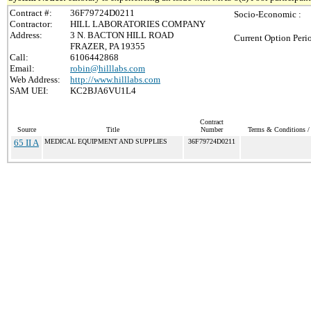
Contract #:
36F79724D0211
Socio-Economic :
Contractor:
HILL LABORATORIES COMPANY
Address:
3 N. BACTON HILL ROAD
Current Option Peri
FRAZER, PA 19355
Call:
6106442868
Email:
robin@hilllabs.com
Web Address:
http://www.hilllabs.com
SAM UEI:
KC2BJA6VU1L4
Contract
Source
Title
Number
Terms & Conditions / 
65 II A
MEDICAL EQUIPMENT AND SUPPLIES
36F79724D0211