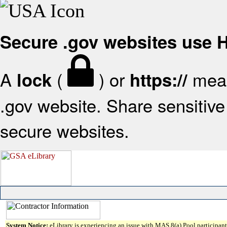
Secure .gov websites use
A
(
) or
mean
lock
https://
.gov website. Share sensitive 
secure websites.
System Notice:
eLibrary is experiencing an issue with MAS 8(a) Pool participant 