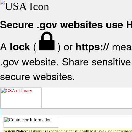
Secure .gov websites use
A
(
) or
mean
lock
https://
.gov website. Share sensitive 
secure websites.
System Notice:
eLibrary is experiencing an issue with MAS 8(a) Pool participant 