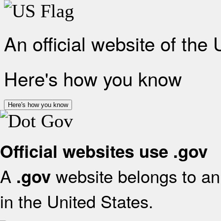
An official website of the
Here's how you know
Here's how you know
Official websites use .gov
A
website belongs to an 
.gov
in the United States.