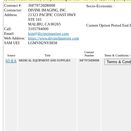
Contract #:
36F79726D0008
Socio-Economic :
Contractor:
DIVINE IMAGING, INC.
Address:
21323 PACIFIC COAST HWY
STE 101
MALIBU, CA 90265
Current Option Period End D
Call:
3105794000
Email:
kim@divineimaging.com
Web Address:
https://www.divineImaging.com
SAM UEI:
LGMVH2NYJH38
Contract
Source
Title
Number
Terms & Conditions / 
65 II A
MEDICAL EQUIPMENT AND SUPPLIES
36F79726D0008
Terms & Condi