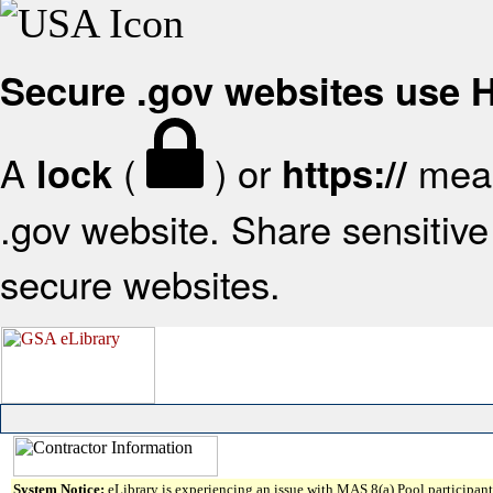
Secure .gov websites use
A
(
) or
mean
lock
https://
.gov website. Share sensitive 
secure websites.
System Notice:
eLibrary is experiencing an issue with MAS 8(a) Pool participant 