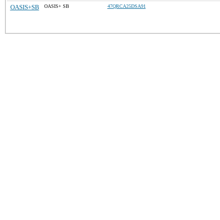
OASIS+SB
OASIS+ SB
47QRCA25DSA91