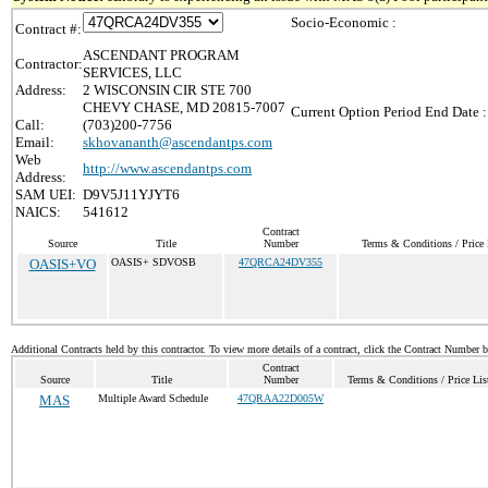
Socio-Economic :
Contract #:
ASCENDANT PROGRAM
Contractor:
SERVICES, LLC
Address:
2 WISCONSIN CIR STE 700
CHEVY CHASE, MD 20815-7007
Current Option Period End Date :
Call:
(703)200-7756
Email:
skhovananth@ascendantps.com
Web
http://www.ascendantps.com
Address:
SAM UEI:
D9V5J11YJYT6
NAICS:
541612
Contract
Source
Title
Number
Terms & Conditions / Price 
OASIS+VO
OASIS+ SDVOSB
47QRCA24DV355
Additional Contracts held by this contractor. To view more details of a contract, click the Contract Number 
Contract
Source
Title
Number
Terms & Conditions / Price Lis
MAS
Multiple Award Schedule
47QRAA22D005W