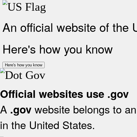
An official website of the
Here's how you know
Here's how you know
Official websites use .gov
A
website belongs to an 
.gov
in the United States.