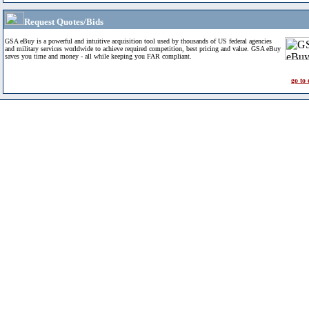
Request Quotes/Bids
GSA eBuy is a powerful and intuitive acquisition tool used by thousands of US federal agencies
and military services worldwide to achieve required competition, best pricing and value. GSA eBuy
saves you time and money - all while keeping you FAR compliant.
go to