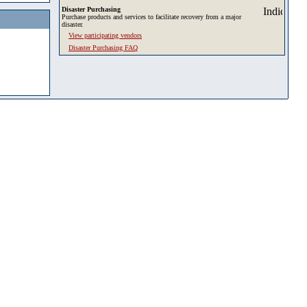
Disaster Purchasing
Purchase products and services to facilitate recovery from a major
disaster.
View participating vendors
Disaster Purchasing FAQ