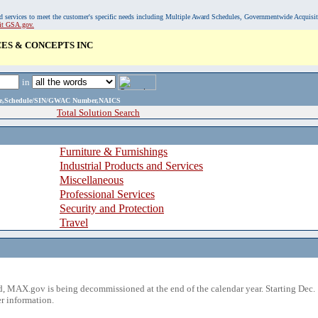
, and services to meet the customer's specific needs including Multiple Award Schedules, Governmentwide Acquisi
sit GSA.gov.
ES & CONCEPTS INC
in
ame,Schedule/SIN/GWAC Number,NAICS
Total Solution Search
Furniture & Furnishings
Industrial Products and Services
Miscellaneous
Professional Services
Security and Protection
Travel
 MAX.gov is being decommissioned at the end of the calendar year. Starting Dec. 
r information.