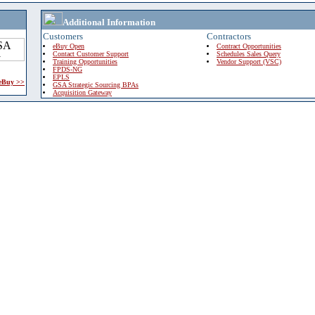
Additional Information
Customers
Contractors
eBuy Open
Contract Opportunities
Contact Customer Support
Schedules Sales Query
Training Opportunities
Vendor Support (VSC)
FPDS-NG
EPLS
 eBuy >>
GSA Strategic Sourcing BPAs
Acquisition Gateway