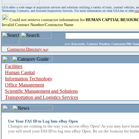
GSA offers a wide range of acquisition services and solutions utilizing a variety of tools, contract vehicles
Technology Contracts, and Assisted Acquisition Services. For more information on what GSA has to offer,
vi
Could not retrieve contractor information for
HUMAN CAPTIAL RESOURC
Invalid Contract Number/Contractor Name
enter
Keywords, Contract Number, Contractor/Mfr N
Contractor Directory
(a-z)
Facilities
Human Capital
Information Technology
Office Management
Scientific Management and Solutions
Transportation and Logistics Services
Use Your FAS ID to Log Into eBuy Open
Changes are coming to the way you access eBuy Open! As you may have heard,
you will need your FAS ID to log into eBuy Open. Be on the lookout for furthe