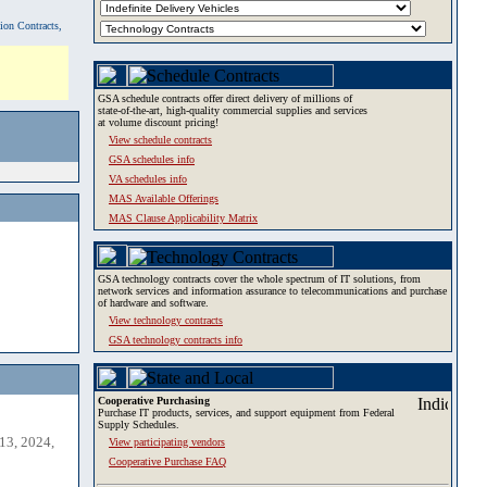
tion Contracts,
GSA schedule contracts offer direct delivery of millions of
state-of-the-art, high-quality commercial supplies and services
at volume discount pricing!
View schedule contracts
GSA schedules info
VA schedules info
MAS Available Offerings
MAS Clause Applicability Matrix
GSA technology contracts cover the whole spectrum of IT solutions, from
network services and information assurance to telecommunications and purchase
of hardware and software.
View technology contracts
GSA technology contracts info
Cooperative Purchasing
Purchase IT products, services, and support equipment from Federal
Supply Schedules.
13, 2024,
View participating vendors
Cooperative Purchase FAQ