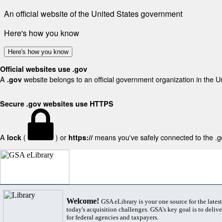
An official website of the United States government
Here's how you know
Here's how you know
Official websites use .gov
A
website belongs to an official government organization in the U
.gov
Secure .gov websites use HTTPS
A
(
) or
means you've safely connected to the .gov
lock
https://
Welcome!
GSA eLibrary is your one source for the lates
today's acquisition challenges. GSA's key goal is to deliver
for federal agencies and taxpayers.