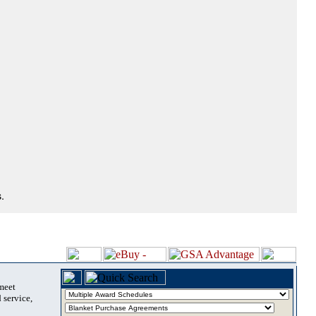
.
 meet
 service,