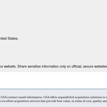
nited States.
 website. Share sensitive information only on official, secure websites
t GSA contract award information. GSA offers unparalleled acquisition solutions to
 excellent acquisition services that provide best value, in terms of cost, quality and