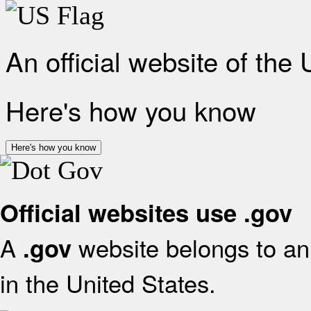
An official website of the
Here's how you know
Here's how you know
Official websites use .gov
A
website belongs to an 
.gov
in the United States.