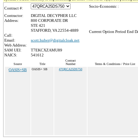
Socio-Economic :
Contract #:
Contractor:
DIGITAL DECYPHER LLC
Address:
800 CORPORATE DR
STE 421
STAFFORD, VA 22554-4889
Current Option Period End Da
Call:
Email:
scott.huber@digitalcloak.net
Web Address:
SAM UEI:
T7EKCXZAMU89
NAICS:
541612
Contract
Source
Title
Number
Terms & Conditions / Price List
OASIS+SB
OASIS+ SB
47QRCA25DS750