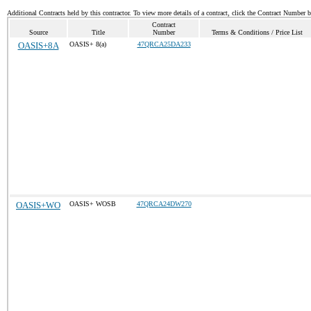
Additional Contracts held by this contractor. To view more details of a contract, click the Contract Number 
Contract
Source
Title
Number
Terms & Conditions / Price List
OASIS+8A
OASIS+ 8(a)
47QRCA25DA233
OASIS+WO
OASIS+ WOSB
47QRCA24DW270