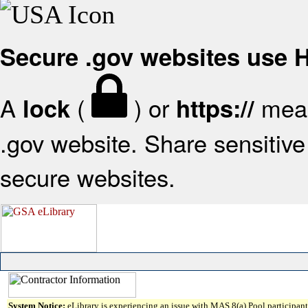
Secure .gov websites use
A
(
) or
mean
lock
https://
.gov website. Share sensitive 
secure websites.
System Notice:
eLibrary is experiencing an issue with MAS 8(a) Pool participant 