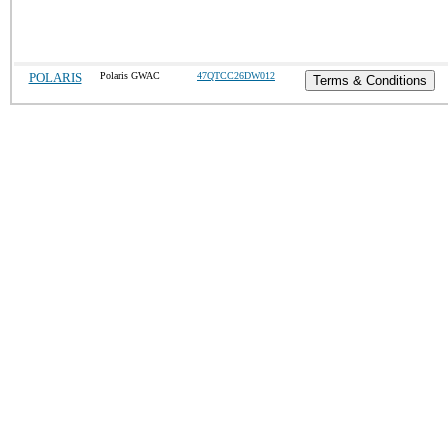
POLARIS
Polaris GWAC
47QTCC26DW012
Terms & Conditions