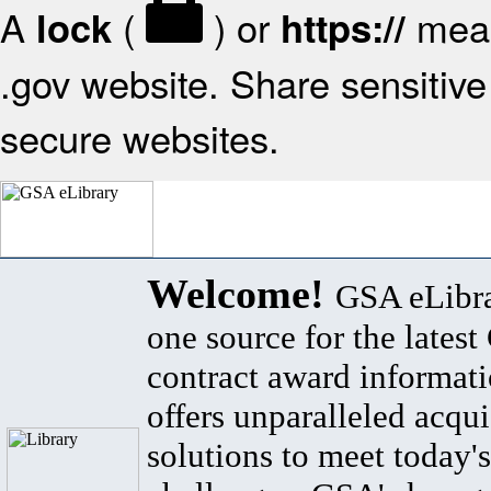
A
(
) or
mean
lock
https://
.gov website. Share sensitive 
secure websites.
Welcome!
GSA eLibra
one source for the lates
contract award informat
offers unparalleled acqui
solutions to meet today's