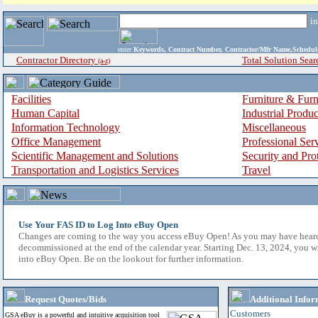
i
enter
Keywords, Contract Number, Contractor/Mfr Name,Sche
Contractor Directory
Total Solution Sear
(a-z)
Facilities
Furniture & Furn
Human Capital
Industrial Produ
Information Technology
Miscellaneous
Office Management
Professional Ser
Scientific Management and Solutions
Security and Pro
Transportation and Logistics Services
Travel
Use Your FAS ID to Log Into eBuy Open
Changes are coming to the way you access eBuy Open! As you may have hear
decommissioned at the end of the calendar year. Starting Dec. 13, 2024, you w
into eBuy Open. Be on the lookout for further information.
Request Quotes/Bids
Additional Infor
Customers
GSA eBuy is a powerful and intuitive acquisition tool