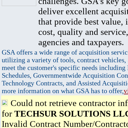
challenges. GSA's key go
deliver excellent acquisi
that provide best value, 
cost, quality and service,
agencies and taxpayers.
GSA offers a wide range of acquisition servic
utilizing a variety of tools, contract vehicles,
meet the customer's specific needs including
Schedules, Governmentwide Acquisition Cont
Technology Contracts, and Assisted Acquisiti
more information on what GSA has to offer,
v
Could not retrieve contractor in
for
TECHSUR SOLUTIONS LL
Invalid Contract Number/Contrac