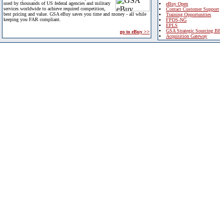
used by thousands of US federal agencies and military
eBuy Open
services worldwide to achieve required competition,
Contact Customer Support
best pricing and value. GSA eBuy saves you time and money - all while
Training Opportunities
keeping you FAR compliant.
FPDS-NG
EPLS
GSA Strategic Sourcing B
go to eBuy >>
Acquisition Gateway