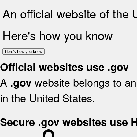
An official website of the
Here's how you know
Here's how you know
Official websites use .gov
A
website belongs to an 
.gov
in the United States.
Secure .gov websites use