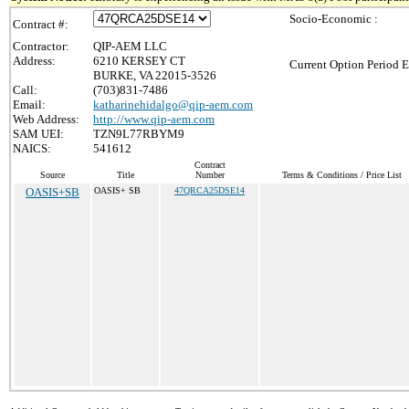
Socio-Economic :
Contract #:
Contractor:
QIP-AEM LLC
Address:
6210 KERSEY CT
Current Option Period E
BURKE, VA 22015-3526
Call:
(703)831-7486
Email:
katharinehidalgo@qip-aem.com
Web Address:
http://www.qip-aem.com
SAM UEI:
TZN9L77RBYM9
NAICS:
541612
Contract
Source
Title
Number
Terms & Conditions / Price List
OASIS+SB
OASIS+ SB
47QRCA25DSE14