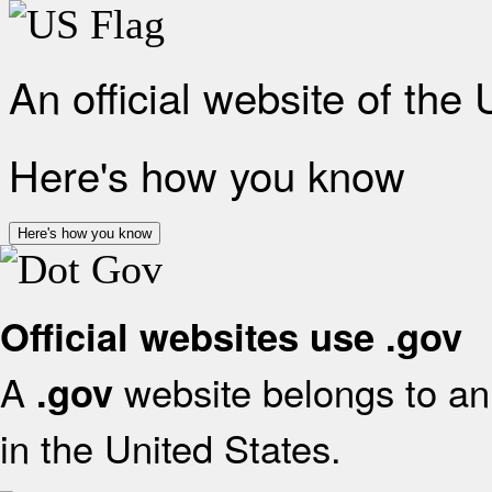
An official website of the
Here's how you know
Here's how you know
Official websites use .gov
A
website belongs to an 
.gov
in the United States.