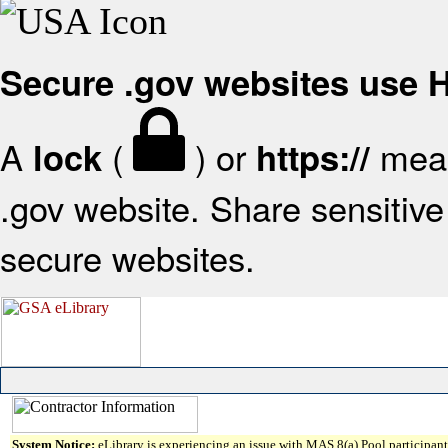
Secure .gov websites use
A
(
) or
mean
lock
https://
.gov website. Share sensitive 
secure websites.
System Notice:
eLibrary is experiencing an issue with MAS 8(a) Pool participant 