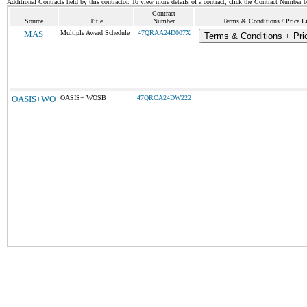
Additional Contracts held by this contractor. To view more details of a contract, click the Contract Number 
Contract
Source
Title
Number
Terms & Conditions / Price Li
MAS
Multiple Award Schedule
47QRAA24D007X
Terms & Conditions + Pric
OASIS+WO
OASIS+ WOSB
47QRCA24DW222