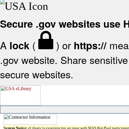
Secure .gov websites use
A
(
) or
mean
lock
https://
.gov website. Share sensitive 
secure websites.
System Notice:
eLibrary is experiencing an issue with MAS 8(a) Pool participant 