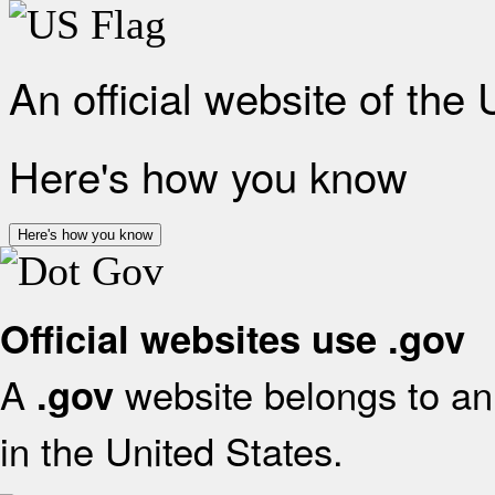
An official website of the
Here's how you know
Here's how you know
Official websites use .gov
A
website belongs to an 
.gov
in the United States.