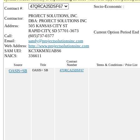
Socio-Economic :
Contract #:
PROJECT SOLUTIONS, INC.
Contractor:
DBA: PROJECT SOLUTIONS INC
Address:
505 KANSAS CITY ST
RAPID CITY, SD 57701-3673
Current Option Period End 
Call:
(605)737-0377
Email:
sandy@projectsolutionsinc.com
Web Address:
http://www.projectsolutionsinc.com
SAM UEI:
KC5XKMXUABS6
NAICS:
336611
Contract
Source
Title
Number
Terms & Conditions / Price List
OASIS+SB
OASIS+ SB
47QRCA25DSF67