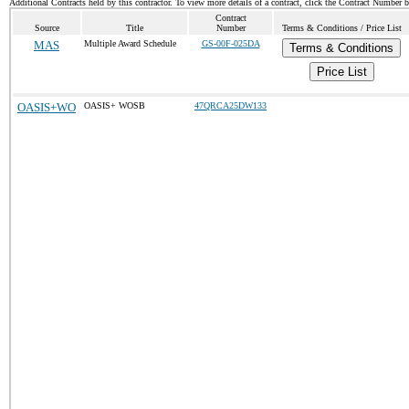
Additional Contracts held by this contractor. To view more details of a contract, click the Contract Number 
Contract
Source
Title
Number
Terms & Conditions / Price List
MAS
Multiple Award Schedule
GS-00F-025DA
Terms & Conditions
Price List
OASIS+WO
OASIS+ WOSB
47QRCA25DW133