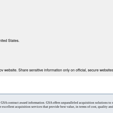
nited States.
 website. Share sensitive information only on official, secure websites
t GSA contract award information. GSA offers unparalleled acquisition solutions to
 excellent acquisition services that provide best value, in terms of cost, quality and