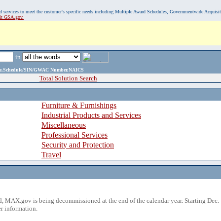
, and services to meet the customer's specific needs including Multiple Award Schedules, Governmentwide Acquisi
sit GSA.gov.
in
ame,Schedule/SIN/GWAC Number,NAICS
Total Solution Search
Furniture & Furnishings
Industrial Products and Services
Miscellaneous
Professional Services
Security and Protection
Travel
 MAX.gov is being decommissioned at the end of the calendar year. Starting Dec. 
r information.