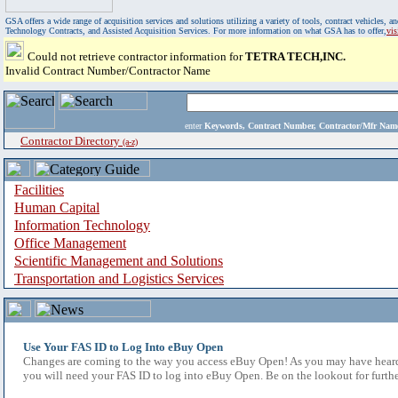
GSA offers a wide range of acquisition services and solutions utilizing a variety of tools, contract vehicles
Technology Contracts, and Assisted Acquisition Services. For more information on what GSA has to offer,
vi
Could not retrieve contractor information for
TETRA TECH,INC.
Invalid Contract Number/Contractor Name
enter
Keywords, Contract Number, Contractor/Mfr N
Contractor Directory
(a-z)
Facilities
Human Capital
Information Technology
Office Management
Scientific Management and Solutions
Transportation and Logistics Services
Use Your FAS ID to Log Into eBuy Open
Changes are coming to the way you access eBuy Open! As you may have heard,
you will need your FAS ID to log into eBuy Open. Be on the lookout for furthe