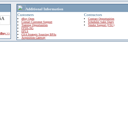
Additional Information
Customers
Contractors
eBuy Open
Contract Opportunities
Contact Customer Support
Schedules Sales Query
Training Opportunities
Vendor Support (VSC)
FPDS-NG
EPLS
 eBuy >>
GSA Strategic Sourcing BPAs
Acquisition Gateway