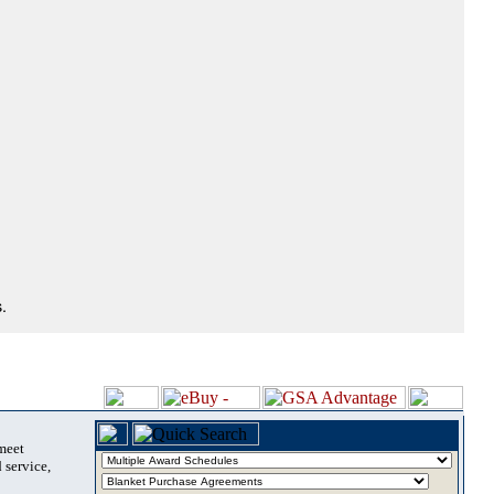
.
 meet
 service,