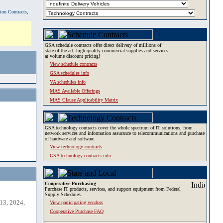
tion Contracts,
GSA schedule contracts offer direct delivery of millions of
state-of-the-art, high-quality commercial supplies and services
at volume discount pricing!
View schedule contracts
GSA schedules info
VA schedules info
MAS Available Offerings
MAS Clause Applicability Matrix
GSA technology contracts cover the whole spectrum of IT solutions, from
network services and information assurance to telecommunications and purchase
of hardware and software.
View technology contracts
GSA technology contracts info
Cooperative Purchasing
Purchase IT products, services, and support equipment from Federal
Supply Schedules.
13, 2024,
View participating vendors
Cooperative Purchase FAQ