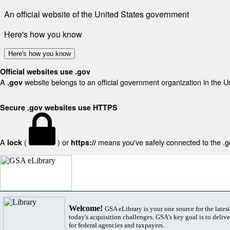
An official website of the United States government
Here's how you know
Here's how you know
Official websites use .gov
A
website belongs to an official government organization in the U
.gov
Secure .gov websites use HTTPS
A
(
) or
means you've safely connected to the .gov
lock
https://
Welcome!
GSA eLibrary is your one source for the lates
today's acquisition challenges. GSA's key goal is to deliver
for federal agencies and taxpayers.