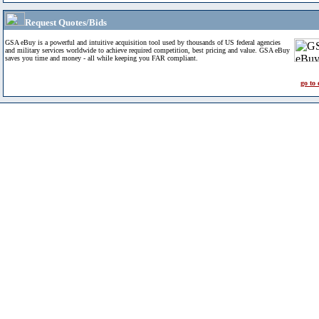
Request Quotes/Bids
GSA eBuy is a powerful and intuitive acquisition tool used by thousands of US federal agencies
and military services worldwide to achieve required competition, best pricing and value. GSA eBuy
saves you time and money - all while keeping you FAR compliant.
go to