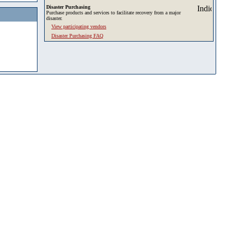
Disaster Purchasing
Purchase products and services to facilitate recovery from a major
disaster.
View participating vendors
Disaster Purchasing FAQ