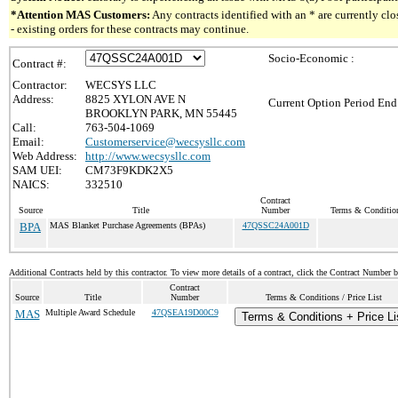
*Attention MAS Customers:
Any contracts identified with an * are currently c
- existing orders for these contracts may continue.
Socio-Economic :
Contract #:
Contractor:
WECSYS LLC
Address:
8825 XYLON AVE N
Current Option Period End
BROOKLYN PARK, MN 55445
Call:
763-504-1069
Email:
Customerservice@wecsysllc.com
Web Address:
http://www.wecsysllc.com
SAM UEI:
CM73F9KDK2X5
NAICS:
332510
Contract
Source
Title
Number
Terms & Conditions
BPA
MAS Blanket Purchase Agreements (BPAs)
47QSSC24A001D
Additional Contracts held by this contractor. To view more details of a contract, click the Contract Number 
Contract
Source
Title
Number
Terms & Conditions / Price List
MAS
Multiple Award Schedule
47QSEA19D00C9
Terms & Conditions + Price Li