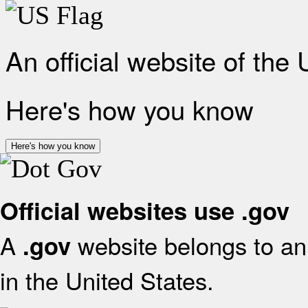
An official website of the
Here's how you know
Here's how you know
Official websites use .gov
A
website belongs to an 
.gov
in the United States.