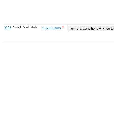
MAS
Multiple Award Schedule
*
47QSHA21D000Y
Terms & Conditions + Price Li