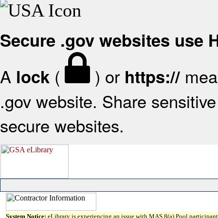
Secure .gov websites use
A
(
) or
mean
lock
https://
.gov website. Share sensitive 
secure websites.
System Notice:
eLibrary is experiencing an issue with MAS 8(a) Pool participant 