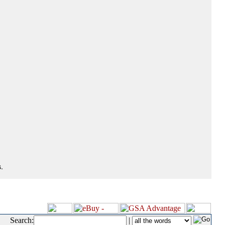
.
Search:
|