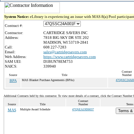
System Notice:
eLibrary is experiencing an issue with MAS 8(a) Pool participant
Contract #:
Contractor:
CARTRIDGE SAVERS INC
Address:
7818 BIG SKY DR STE 202
MADISON, WI 53719-2841
Call:
608 227-7283
Email:
sales@cartridgesavers.com
Web Address:
https://www.cartridgesavers.com
SAM UEI:
D1BUN78EM753
NAICS:
339940
Contract
Source
Title
Number
BPA
MAS Blanket Purchase Agreements (BPAs)
47QSSC24A0
Additional Contracts held by this contractor. To view more details of a contract, click the Contract Number 
Contract
Source
Title
Number
Terms 
MAS
Multiple Award Schedule
47QSEA19D0037
Terms & 