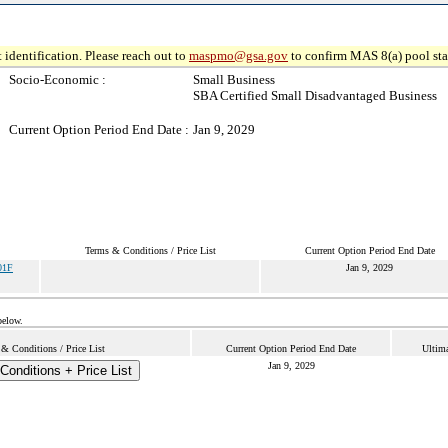
 identification. Please reach out to
maspmo@gsa.gov
to confirm MAS 8(a) pool sta
Socio-Economic :
Small Business
SBA Certified Small Disadvantaged Business
Current Option Period End Date :
Jan 9, 2029
Terms & Conditions / Price List
Current Option Period End Date
01F
Jan 9, 2029
below.
& Conditions / Price List
Current Option Period End Date
Ultima
Jan 9, 2029
Conditions + Price List