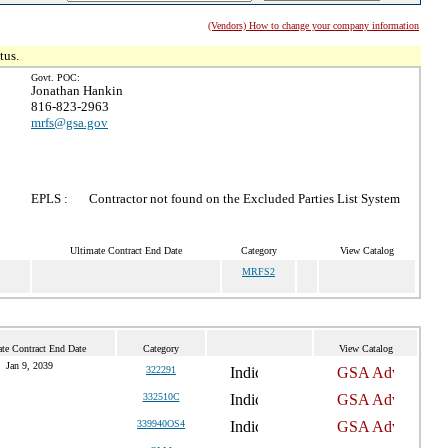
(Vendors) How to change your company information
tus.
Govt. POC:
Jonathan Hankin
816-823-2963
mrfs@gsa.gov
EPLS :
Contractor not found on the Excluded Parties List System
Ultimate Contract End Date
Category
View Catalog
MRFS2
te Contract End Date
Category
View Catalog
Jan 9, 2039
322291
332510C
339940OS4