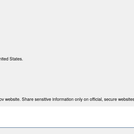
nited States.
 website. Share sensitive information only on official, secure websites