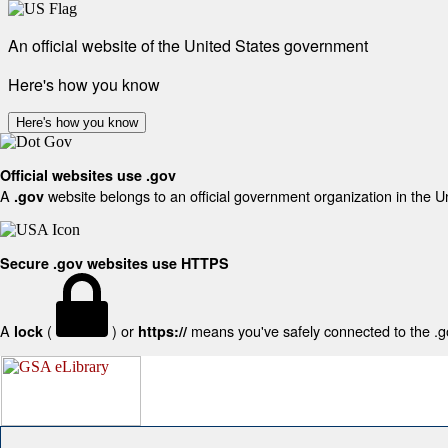
An official website of the United States government
Here's how you know
Here's how you know
Official websites use .gov
A
website belongs to an official government organization in the U
.gov
Secure .gov websites use HTTPS
A
(
) or
means you've safely connected to the .gov
lock
https://