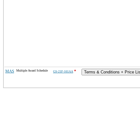
MAS
Multiple Award Schedule
*
GS-21F-161AA
Terms & Conditions + Price Li