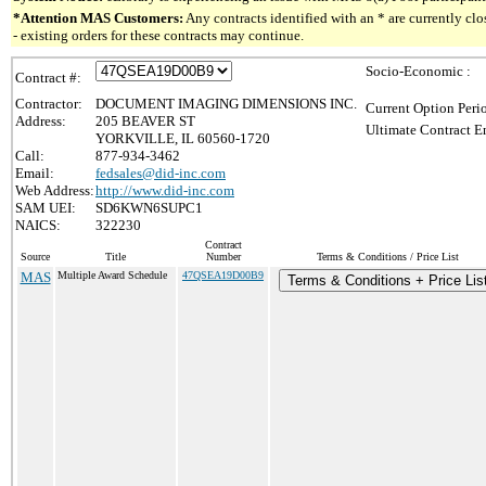
*Attention MAS Customers:
Any contracts identified with an * are currently c
- existing orders for these contracts may continue.
Socio-Economic :
Contract #:
Contractor:
DOCUMENT IMAGING DIMENSIONS INC.
Current Option Peri
Address:
205 BEAVER ST
Ultimate Contract E
YORKVILLE, IL 60560-1720
Call:
877-934-3462
Email:
fedsales@did-inc.com
Web Address:
http://www.did-inc.com
SAM UEI:
SD6KWN6SUPC1
NAICS:
322230
Contract
Source
Title
Number
Terms & Conditions / Price List
MAS
Multiple Award Schedule
47QSEA19D00B9
Terms & Conditions + Price Lis