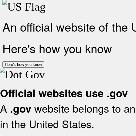
An official website of the
Here's how you know
Here's how you know
Official websites use .gov
A
website belongs to an 
.gov
in the United States.