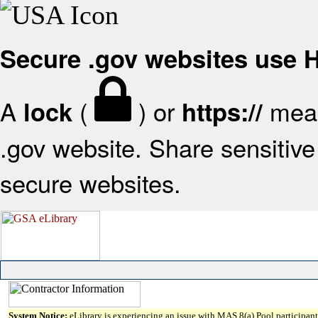
Secure .gov websites use
A
(
) or
mean
lock
https://
.gov website. Share sensitive 
secure websites.
System Notice:
eLibrary is experiencing an issue with MAS 8(a) Pool participant 