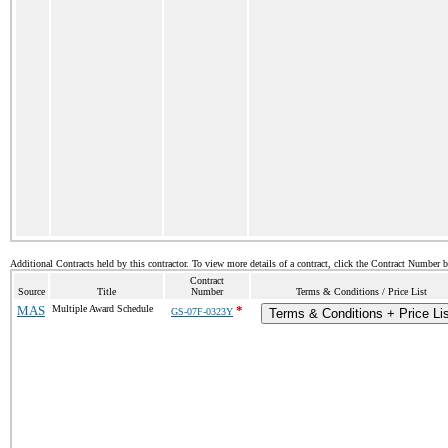
Additional Contracts held by this contractor. To view more details of a contract, click the Contract Number 
Contract
Source
Title
Number
Terms & Conditions / Price List
MAS
Multiple Award Schedule
*
GS-07F-0323Y
Terms & Conditions + Price Li