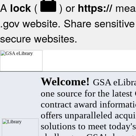
A
(
) or
mean
lock
https://
.gov website. Share sensitive 
secure websites.
Welcome!
GSA eLibra
one source for the lates
contract award informat
offers unparalleled acqui
solutions to meet today's