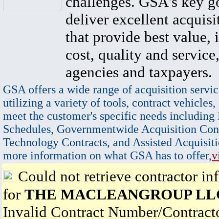
challenges. GSA's key go
deliver excellent acquisi
that provide best value, 
cost, quality and service,
agencies and taxpayers.
GSA offers a wide range of acquisition servic
utilizing a variety of tools, contract vehicles,
meet the customer's specific needs including
Schedules, Governmentwide Acquisition Cont
Technology Contracts, and Assisted Acquisiti
more information on what GSA has to offer,
v
Could not retrieve contractor in
for
THE MACLEANGROUP LL
Invalid Contract Number/Contrac