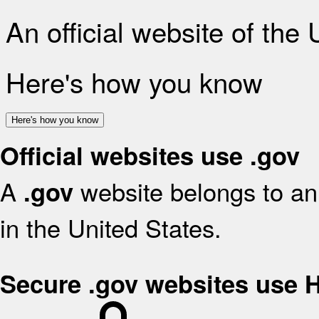
An official website of the
Here's how you know
Here's how you know
Official websites use .gov
A
website belongs to an 
.gov
in the United States.
Secure .gov websites use