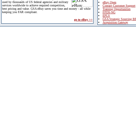
used by thousands of US federal agencies and military
eBuy Open
services worldwide to achieve required competition,
Contact Customer Support
best pricing and value. GSA eBuy saves you time and money - all while
Training Opportunities
keeping you FAR compliant.
FPDS-NG
EPLS
GSA Strategic Sourcing B
go to eBuy >>
Acquisition Gateway