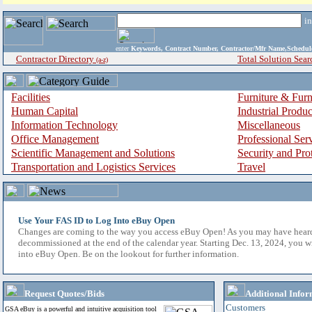
i
enter
Keywords, Contract Number, Contractor/Mfr Name,Sche
Contractor Directory
Total Solution Sear
(a-z)
Facilities
Furniture & Furn
Human Capital
Industrial Produ
Information Technology
Miscellaneous
Office Management
Professional Ser
Scientific Management and Solutions
Security and Pro
Transportation and Logistics Services
Travel
Use Your FAS ID to Log Into eBuy Open
Changes are coming to the way you access eBuy Open! As you may have hear
decommissioned at the end of the calendar year. Starting Dec. 13, 2024, you w
into eBuy Open. Be on the lookout for further information.
Request Quotes/Bids
Additional Infor
Customers
GSA eBuy is a powerful and intuitive acquisition tool