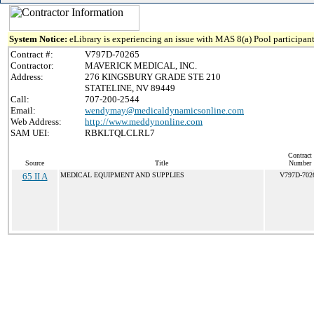
System Notice:
eLibrary is experiencing an issue with MAS 8(a) Pool participant
Contract #:
V797D-70265
Contractor:
MAVERICK MEDICAL, INC.
Address:
276 KINGSBURY GRADE STE 210
STATELINE, NV 89449
Call:
707-200-2544
Email:
wendymay@medicaldynamicsonline.com
Web Address:
http://www.meddynonline.com
SAM UEI:
RBKLTQLCLRL7
Contract
Source
Title
Number
65 II A
MEDICAL EQUIPMENT AND SUPPLIES
V797D-702