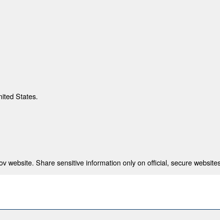
nited States.
 website. Share sensitive information only on official, secure websites