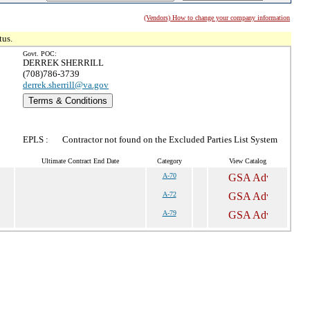
(Vendors) How to change your company information
tus.
Govt. POC:
DERREK SHERRILL
(708)786-3739
derrek.sherrill@va.gov
Terms & Conditions
EPLS :
Contractor not found on the Excluded Parties List System
Ultimate Contract End Date
Category
View Catalog
A-70
A-72
A-79