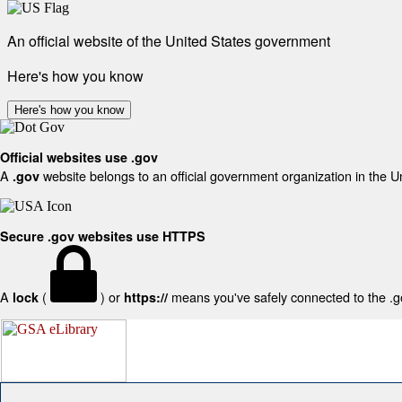
An official website of the United States government
Here's how you know
Here's how you know
Official websites use .gov
A
website belongs to an official government organization in the U
.gov
Secure .gov websites use HTTPS
A
(
) or
means you've safely connected to the .gov
lock
https://