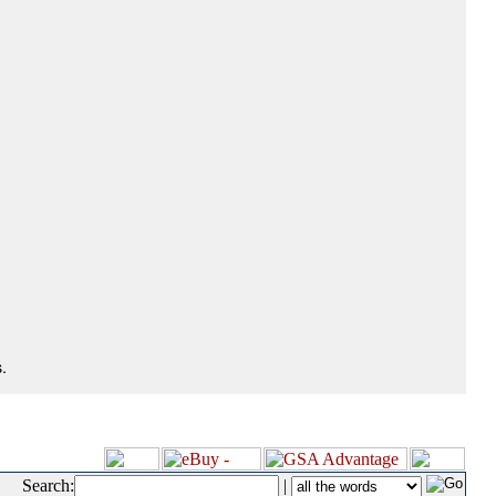
.
Search:
|