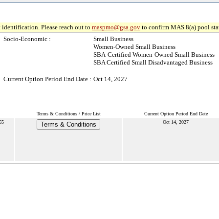
 identification. Please reach out to
maspmo@gsa.gov
to confirm MAS 8(a) pool sta
Socio-Economic :
Small Business
Women-Owned Small Business
SBA-Certified Women-Owned Small Business
SBA Certified Small Disadvantaged Business
Current Option Period End Date :
Oct 14, 2027
Terms & Conditions / Price List
Current Option Period End Date
65
Oct 14, 2027
Terms & Conditions