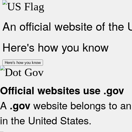
An official website of the
Here's how you know
Here's how you know
Official websites use .gov
A
website belongs to an 
.gov
in the United States.