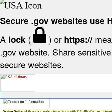
Secure .gov websites use
A
(
) or
mean
lock
https://
.gov website. Share sensitive 
secure websites.
System Notice:
eLibrary is experiencing an issue with MAS 8(a) Pool participant 