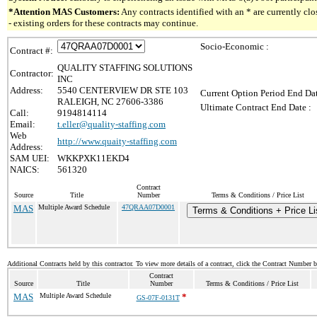
*Attention MAS Customers:
Any contracts identified with an * are currently c
- existing orders for these contracts may continue.
Socio-Economic :
Contract #:
QUALITY STAFFING SOLUTIONS
Contractor:
INC
Address:
5540 CENTERVIEW DR STE 103
Current Option Period End Dat
RALEIGH, NC 27606-3386
Ultimate Contract End Date :
Call:
9194814114
Email:
t.eller@quality-staffing.com
Web
http://www.quaity-staffing.com
Address:
SAM UEI:
WKKPXK11EKD4
NAICS:
561320
Contract
Source
Title
Number
Terms & Conditions / Price List
MAS
Multiple Award Schedule
47QRAA07D0001
Terms & Conditions + Price Li
Additional Contracts held by this contractor. To view more details of a contract, click the Contract Number 
Contract
Source
Title
Number
Terms & Conditions / Price List
MAS
Multiple Award Schedule
*
GS-07F-0131T