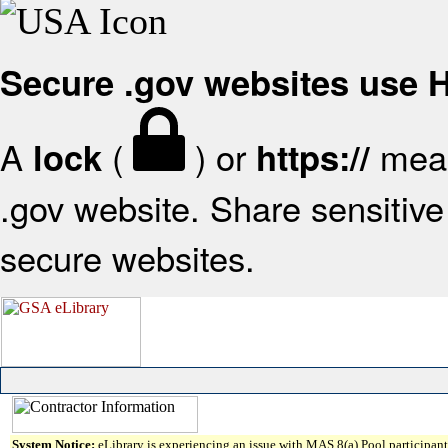
Secure .gov websites use
A
(
) or
mean
lock
https://
.gov website. Share sensitive 
secure websites.
System Notice:
eLibrary is experiencing an issue with MAS 8(a) Pool participant 