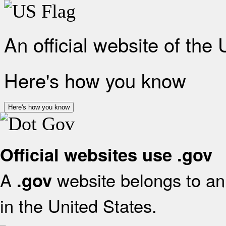
An official website of the
Here's how you know
Here's how you know
Official websites use .gov
A
website belongs to an 
.gov
in the United States.