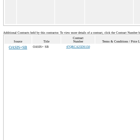
Additional Contracts held by this contractor. To view more details of a contract, click the Contract Number 
Contract
Source
Title
Number
Terms & Conditions / Price L
OASIS+SB
OASIS+ SB
47QRCA25DS150