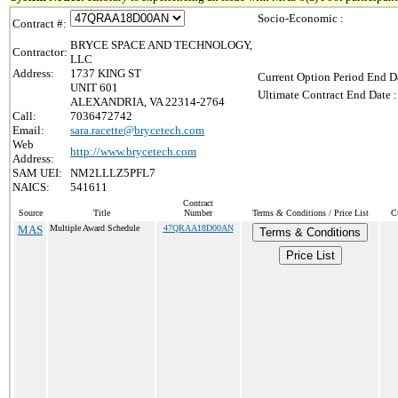
Socio-Economic :
Contract #:
BRYCE SPACE AND TECHNOLOGY,
Contractor:
LLC
Address:
1737 KING ST
Current Option Period End Da
UNIT 601
Ultimate Contract End Date :
ALEXANDRIA, VA 22314-2764
Call:
7036472742
Email:
sara.racette@brycetech.com
Web
http://www.brycetech.com
Address:
SAM UEI:
NM2LLLZ5PFL7
NAICS:
541611
Contract
Source
Title
Number
Terms & Conditions / Price List
C
MAS
Multiple Award Schedule
47QRAA18D00AN
Terms & Conditions
Price List