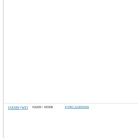
OASIS+WO
OASIS+ WOSB
47QRCA24DW036