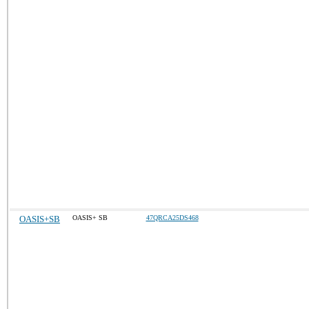
OASIS+SB
OASIS+ SB
47QRCA25DS468