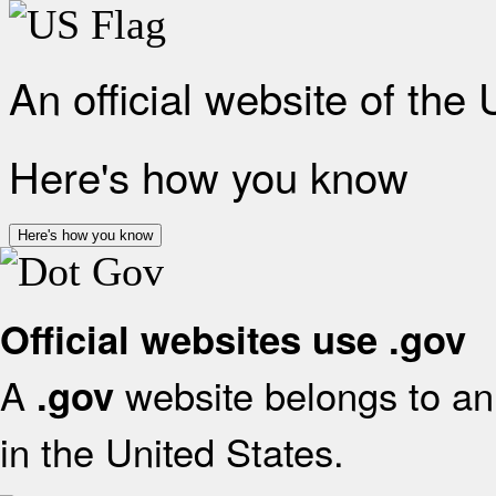
An official website of the
Here's how you know
Here's how you know
Official websites use .gov
A
website belongs to an 
.gov
in the United States.