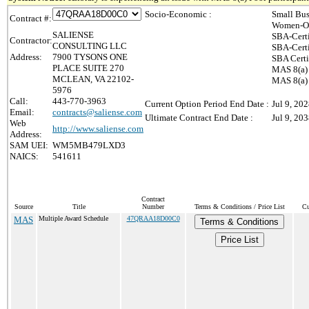
Socio-Economic :
Small Bus
Contract #:
Women-Ow
SALIENSE
SBA-Cert
Contractor:
CONSULTING LLC
SBA-Cert
Address:
7900 TYSONS ONE
SBA Certi
PLACE SUITE 270
MAS 8(a) 
MCLEAN, VA 22102-
MAS 8(a) 
5976
Call:
443-770-3963
Current Option Period End Date :
Jul 9, 20
Email:
contracts@saliense.com
Ultimate Contract End Date :
Jul 9, 20
Web
http://www.saliense.com
Address:
SAM UEI:
WM5MB479LXD3
NAICS:
541611
Contract
Source
Title
Number
Terms & Conditions / Price List
Cu
MAS
Multiple Award Schedule
47QRAA18D00C0
Terms & Conditions
Price List