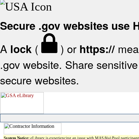
Secure .gov websites use
A
(
) or
mean
lock
https://
.gov website. Share sensitive 
secure websites.
System Notice:
eLibrary is experiencing an issue with MAS 8(a) Pool participant 