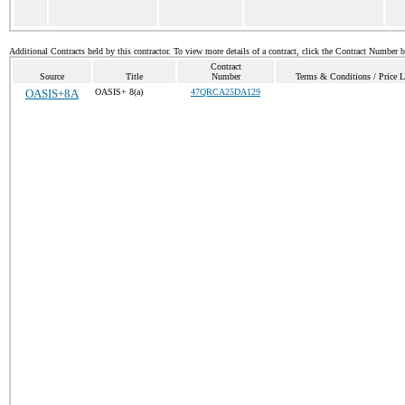
Additional Contracts held by this contractor. To view more details of a contract, click the Contract Number 
Contract
Source
Title
Number
Terms & Conditions / Price L
OASIS+8A
OASIS+ 8(a)
47QRCA25DA129