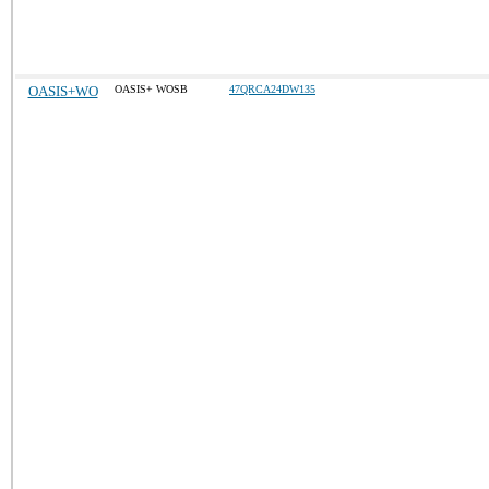
OASIS+WO
OASIS+ WOSB
47QRCA24DW135