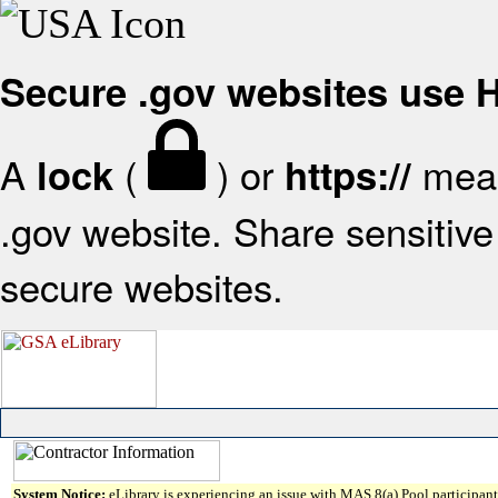
Secure .gov websites use
A
(
) or
mean
lock
https://
.gov website. Share sensitive 
secure websites.
System Notice:
eLibrary is experiencing an issue with MAS 8(a) Pool participant 