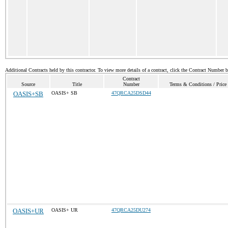
Additional Contracts held by this contractor. To view more details of a contract, click the Contract Number 
Contract
Source
Title
Number
Terms & Conditions / Price 
OASIS+SB
OASIS+ SB
47QRCA25DSD44
OASIS+UR
OASIS+ UR
47QRCA25DU274