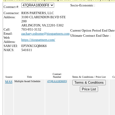
Socio-Economic :
Contract #:
Contractor:
RIOS PARTNERS, LLC
Address:
3100 CLARENDON BLVD STE
200
ARLINGTON, VA 22201-5302
Call:
703-951-3132
Current Option Period End Date
Email:
zachary.osborne@riospartners.com
Ultimate Contract End Date :
Web
https://riospartners.com/
Address:
SAM UEI:
EP5NXCGQB6K6
NAICS:
541611
Contract
Source
Title
Number
Terms & Conditions / Price List
Cu
MAS
Multiple Award Schedule
47QRAA18D00F8
Terms & Conditions
Price List