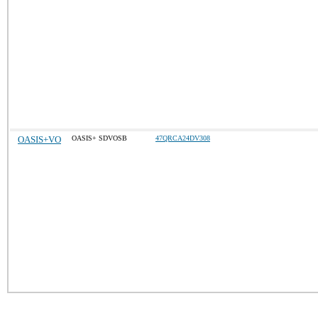
OASIS+VO
OASIS+ SDVOSB
47QRCA24DV308