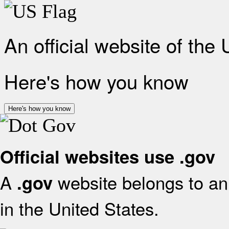
An official website of the
Here's how you know
Here's how you know
Official websites use .gov
A
website belongs to an 
.gov
in the United States.