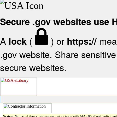
Secure .gov websites use
A
(
) or
mean
lock
https://
.gov website. Share sensitive 
secure websites.
System Notice:
eLibrary is experiencing an issue with MAS 8(a) Pool participant 