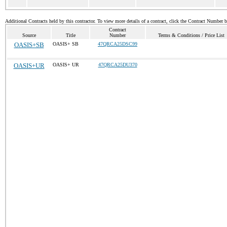
Additional Contracts held by this contractor. To view more details of a contract, click the Contract Number 
Contract
Source
Title
Number
Terms & Conditions / Price List
OASIS+SB
OASIS+ SB
47QRCA25DSC99
OASIS+UR
OASIS+ UR
47QRCA25DU370