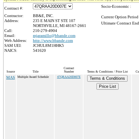
Socio-Economic :
Contract #:
Contractor:
BB&E, INC.
Current Option Period
Address:
235 E MAIN ST STE 107
Ultimate Contract End
NORTHVILLE, MI 48167-2661
Call:
210-279-4904
Email:
mjaramillo@bbande.com
Web Address:
http://www.bbande.com
SAM UEI:
JCHUL8M1HHK5
NAICS:
541620
Contract
Source
Title
Number
Terms & Conditions / Price List
Cu
MAS
Multiple Award Schedule
47QRAA20D007E
Terms & Conditions
Price List