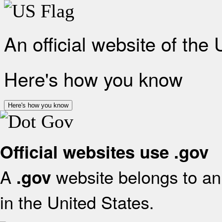
An official website of the
Here's how you know
Here's how you know
Official websites use .gov
A
website belongs to an 
.gov
in the United States.