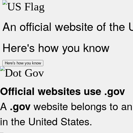
An official website of the
Here's how you know
Here's how you know
Official websites use .gov
A
website belongs to an 
.gov
in the United States.