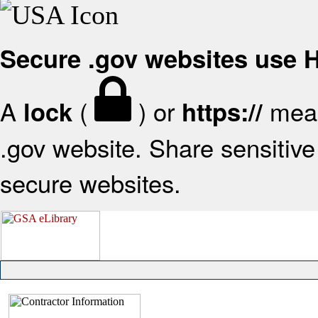
Secure .gov websites use
A
(
) or
mean
lock
https://
.gov website. Share sensitive 
secure websites.