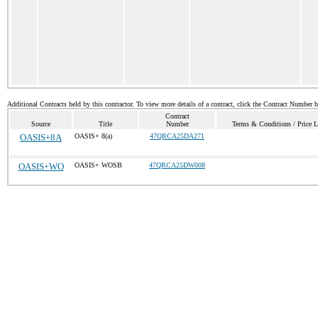
Additional Contracts held by this contractor. To view more details of a contract, click the Contract Number 
Contract
Source
Title
Number
Terms & Conditions / Price L
OASIS+8A
OASIS+ 8(a)
47QRCA25DA271
OASIS+WO
OASIS+ WOSB
47QRCA25DW008