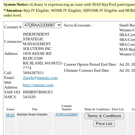
System Notice:
eLibrary is experiencing an issue with MAS 8(a) Pool participant 
*Attention:
8(a) JV Eligible, WOSB JV Eligible, SDVOSB JV Eligible and HUBZone 
order level.
Socio-Economic :
Small Bu
Contract #:
Women-Ow
INDEPENDENT
SBA-Cert
STRATEGIC
SBA-Cert
Contractor:
MANAGEMENT
SBA Cert
SOLUTIONS INC
MAS 8(a)
Address:
1950 KEENE RD
Women Ow
BLDG F200
RICHLAND, WA 99352-
Current Option Period End Date :
Jul 20, 2
7774
Ultimate Contract End Date :
Jul 20, 2
Call:
5094387811
Email:
jlingle@ismsinc.com
Web
http://ismsinc.com
Address:
SAM UEI:
HNDBN7BS9UE3
NAICS:
541620
Contract
Source
Title
Number
Terms & Conditions / Price List
Cu
MAS
Multiple Award Schedule
47QRAA21D0087
Terms & Conditions
Price List