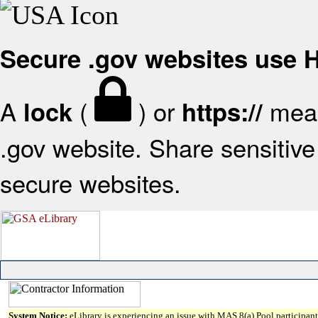
Secure .gov websites use
A
(
) or
mean
lock
https://
.gov website. Share sensitive 
secure websites.
System Notice:
eLibrary is experiencing an issue with MAS 8(a) Pool participant 