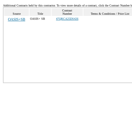
Additional Contracts held by this contractor. To view more details of a contract, click the Contract Number 
Contract
Source
Title
Number
Terms & Conditions / Price List
OASIS+SB
OASIS+ SB
47QRCA25DS426