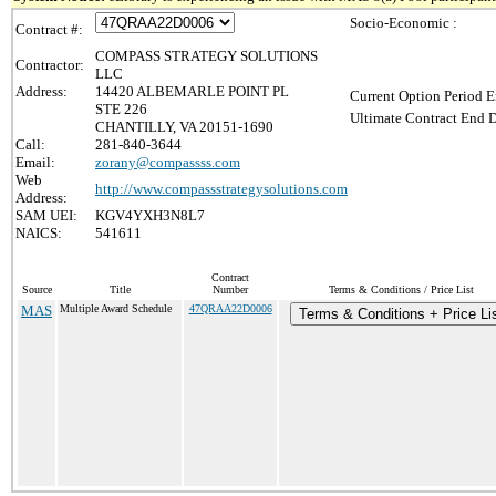
Socio-Economic :
Contract #:
COMPASS STRATEGY SOLUTIONS
Contractor:
LLC
Address:
14420 ALBEMARLE POINT PL
Current Option Period E
STE 226
Ultimate Contract End D
CHANTILLY, VA 20151-1690
Call:
281-840-3644
Email:
zorany@compassss.com
Web
http://www.compassstrategysolutions.com
Address:
SAM UEI:
KGV4YXH3N8L7
NAICS:
541611
Contract
Source
Title
Number
Terms & Conditions / Price List
MAS
Multiple Award Schedule
47QRAA22D0006
Terms & Conditions + Price Li