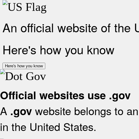
An official website of the
Here's how you know
Here's how you know
Official websites use .gov
A
website belongs to an 
.gov
in the United States.