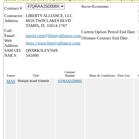
Socio-Economic :
Contract #:
Contractor:
LIBERTY ALLIANCE, LLC
Address:
8810 TWIN LAKES BLVD
TAMPA, FL 33614-1767
Call:
Current Option Period End Date :
Email:
daniel.crist@libertyalliance.com
Ultimate Contract End Date :
Web
https://www.libertyalliance.com/
Address:
SAM UEI:
QNXRK3LEY5W8
NAICS:
541690
Contract
Source
Title
Number
Terms & Conditions / Price List
MAS
Multiple Award Schedule
47QRAA25D008X