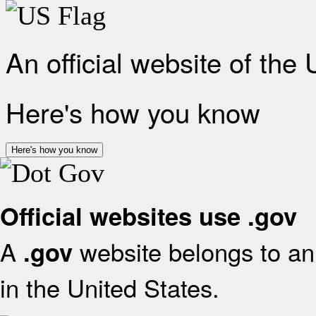
An official website of the
Here's how you know
Here's how you know
Official websites use .gov
A
website belongs to an 
.gov
in the United States.