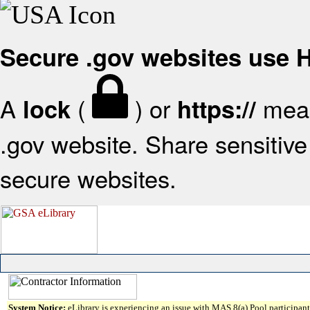
Secure .gov websites use
A
(
) or
mean
lock
https://
.gov website. Share sensitive 
secure websites.
System Notice:
eLibrary is experiencing an issue with MAS 8(a) Pool participant 