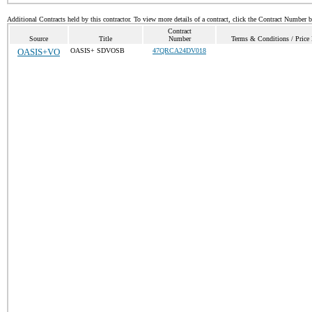
Additional Contracts held by this contractor. To view more details of a contract, click the Contract Number 
Contract
Source
Title
Number
Terms & Conditions / Price 
OASIS+VO
OASIS+ SDVOSB
47QRCA24DV018