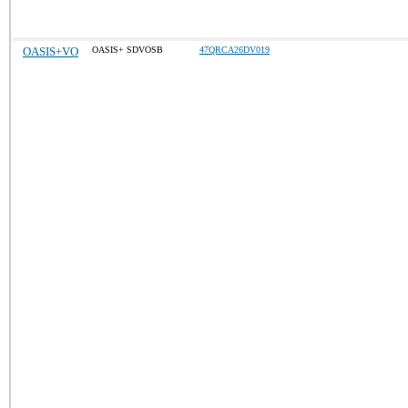
OASIS+VO
OASIS+ SDVOSB
47QRCA26DV019