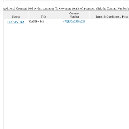
Additional Contracts held by this contractor. To view more details of a contract, click the Contract Number 
Contract
Source
Title
Number
Terms & Conditions / Price 
OASIS+8A
OASIS+ 8(a)
47QRCA25DA229