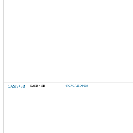
OASIS+SB
OASIS+ SB
47QRCA25DS639