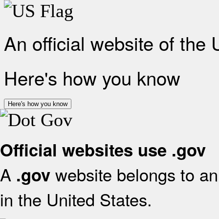
An official website of the
Here's how you know
Here's how you know
Official websites use .gov
A
website belongs to an 
.gov
in the United States.