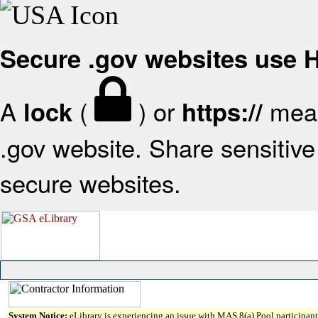
Secure .gov websites use
A
(
) or
mean
lock
https://
.gov website. Share sensitive 
secure websites.
System Notice:
eLibrary is experiencing an issue with MAS 8(a) Pool participant 