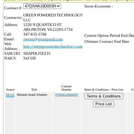
Socio-Economic :
Contract #:
GREEN POWERED TECHNOLOGY
Contractor:
LLC
Address:
1228 N QUANTICO ST
ARLINGTON, VA 22205-1754
Call:
347-835-3786
Current Option Period End Dat
Email:
pgreen@greenpwrd.com
Ultimate Contract End Date :
Web
http://greenpoweredtechnology.com
Address:
SAM UEI:
SDAPDLJ5EZ33
NAICS:
541330
Contract
Source
Title
Number
Terms & Conditions / Price List
Cu
MAS
Multiple Award Schedule
47QSHA19D003H
Terms & Conditions
Price List