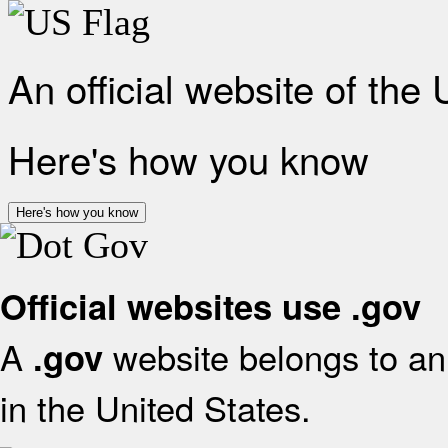
An official website of the
Here's how you know
Here's how you know
Official websites use .gov
A
website belongs to an 
.gov
in the United States.