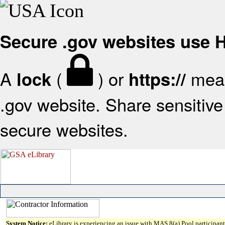
Secure .gov websites use
A
(
) or
mean
lock
https://
.gov website. Share sensitive 
secure websites.
System Notice:
eLibrary is experiencing an issue with MAS 8(a) Pool participant 