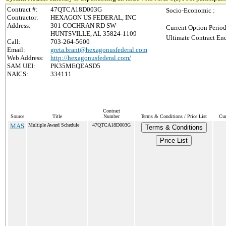
Contract #:
47QTCA18D003G
Socio-Economic :
Contractor:
HEXAGON US FEDERAL, INC
Address:
301 COCHRAN RD SW
Current Option Period
HUNTSVILLE, AL 35824-1109
Ultimate Contract End
Call:
703-264-5600
Email:
greta.brant@hexagonusfederal.com
Web Address:
http://hexagonusfederal.com/
SAM UEI:
PK35MEQEASD5
NAICS:
334111
Contract
Source
Title
Number
Terms & Conditions / Price List
Cur
MAS
Multiple Award Schedule
47QTCA18D003G
Terms & Conditions
Price List