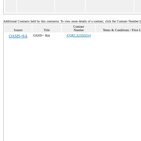
Additional Contracts held by this contractor. To view more details of a contract, click the Contract Number 
Contract
Source
Title
Number
Terms & Conditions / Price L
OASIS+8A
OASIS+ 8(a)
47QRCA25DA314