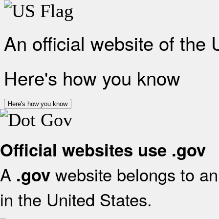
An official website of the
Here's how you know
Here's how you know
Official websites use .gov
A
website belongs to an 
.gov
in the United States.