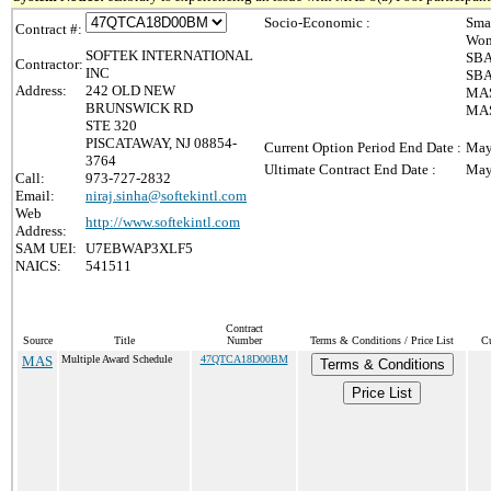
Socio-Economic :
Sma
Contract #:
Wom
SOFTEK INTERNATIONAL
SBA
Contractor:
INC
SBA
Address:
242 OLD NEW
MAS
BRUNSWICK RD
MAS 
STE 320
PISCATAWAY, NJ 08854-
Current Option Period End Date :
May
3764
Ultimate Contract End Date :
May
Call:
973-727-2832
Email:
niraj.sinha@softekintl.com
Web
http://www.softekintl.com
Address:
SAM UEI:
U7EBWAP3XLF5
NAICS:
541511
Contract
Source
Title
Number
Terms & Conditions / Price List
Cu
MAS
Multiple Award Schedule
47QTCA18D00BM
Terms & Conditions
Price List