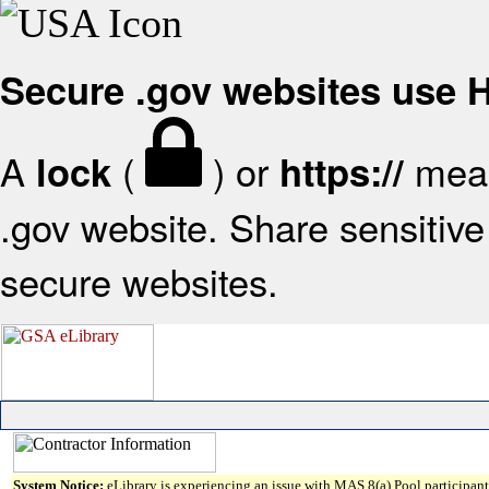
Secure .gov websites use
A
(
) or
mean
lock
https://
.gov website. Share sensitive 
secure websites.
System Notice:
eLibrary is experiencing an issue with MAS 8(a) Pool participant 