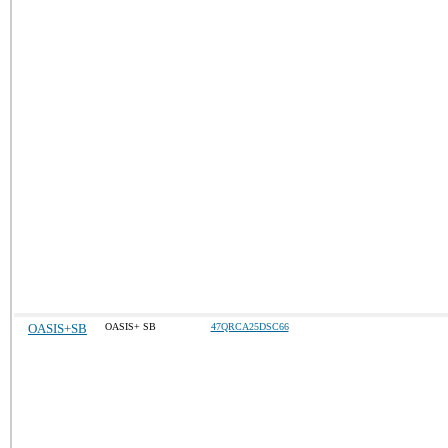
OASIS+SB
OASIS+ SB
47QRCA25DSC66