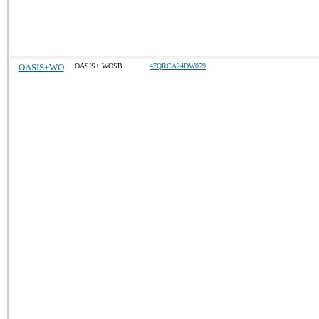
OASIS+WO
OASIS+ WOSB
47QRCA24DW079