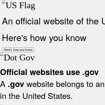
An official website of the
Here's how you know
Here's how you know
Official websites use .gov
A
website belongs to an 
.gov
in the United States.