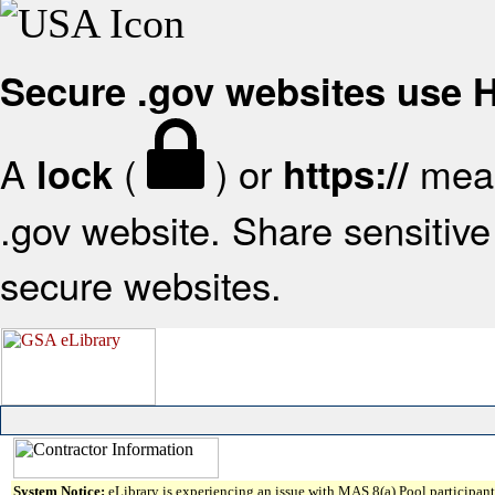
Secure .gov websites use
A
(
) or
mean
lock
https://
.gov website. Share sensitive 
secure websites.
System Notice:
eLibrary is experiencing an issue with MAS 8(a) Pool participant 