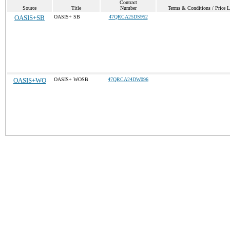
Contract
Source
Title
Number
Terms & Conditions / Price L
OASIS+SB
OASIS+ SB
47QRCA25DS952
OASIS+WO
OASIS+ WOSB
47QRCA24DW096