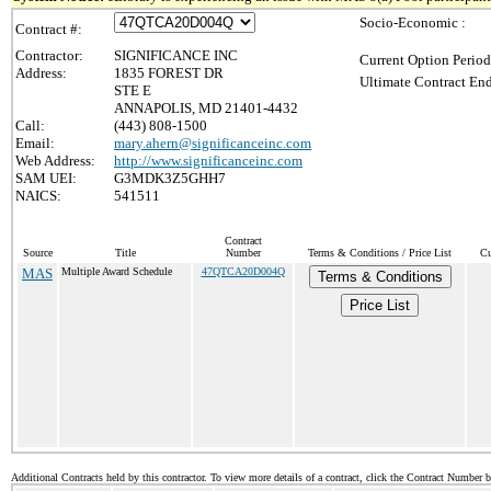
Socio-Economic :
Contract #:
Contractor:
SIGNIFICANCE INC
Current Option Period
Address:
1835 FOREST DR
Ultimate Contract End
STE E
ANNAPOLIS, MD 21401-4432
Call:
(443) 808-1500
Email:
mary.ahern@significanceinc.com
Web Address:
http://www.significanceinc.com
SAM UEI:
G3MDK3Z5GHH7
NAICS:
541511
Contract
Source
Title
Number
Terms & Conditions / Price List
Cu
MAS
Multiple Award Schedule
47QTCA20D004Q
Terms & Conditions
Price List
Additional Contracts held by this contractor. To view more details of a contract, click the Contract Number 